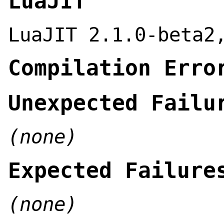
LuaJIT
LuaJIT 2.1.0-beta2
Compilation Erro
Unexpected Failu
(none)
Expected Failure
(none)