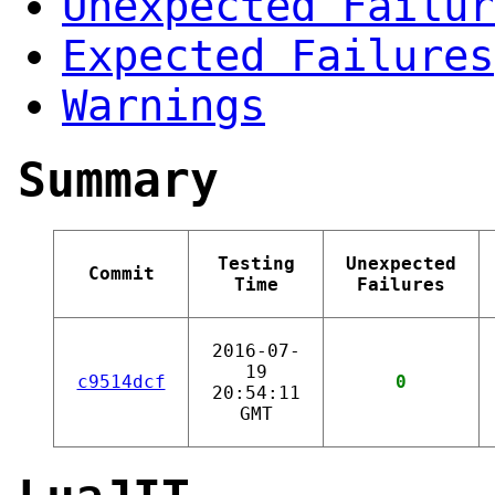
Unexpected Failur
Expected Failures
Warnings
Summary
Testing
Unexpected
Commit
Time
Failures
2016-07-
19
c9514dcf
0
20:54:11
GMT