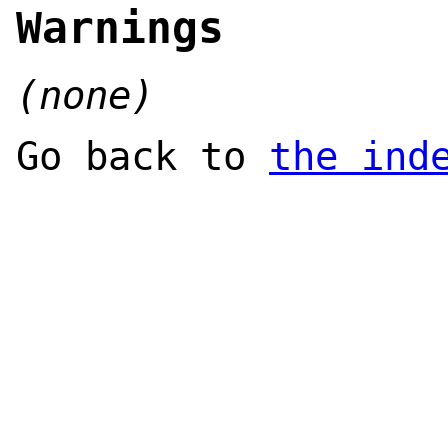
Warnings
(none)
Go back to
the ind