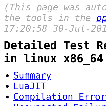
(This page was aut
the tools in the
o
17:20:58 30-Jul-20
Detailed Test R
in linux x86_64
Summary
LuaJIT
Compilation Error