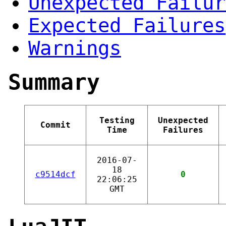
Unexpected Failur
Expected Failures
Warnings
Summary
Testing
Unexpected
Commit
Time
Failures
2016-07-
18
c9514dcf
0
22:06:25
GMT