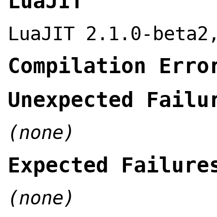
LuaJIT
LuaJIT 2.1.0-beta2
Compilation Erro
Unexpected Failu
(none)
Expected Failure
(none)