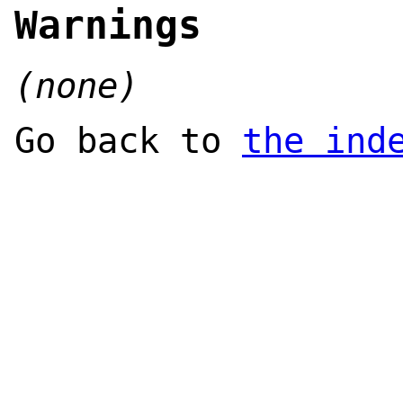
Warnings
(none)
Go back to
the ind