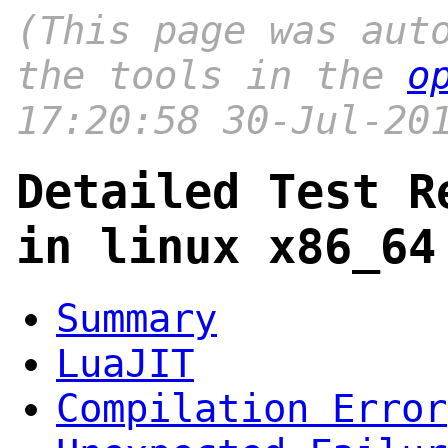
(This page was aut
the tools in the
o
17:20:58 30-Jul-20
Detailed Test R
in linux x86_64
Summary
LuaJIT
Compilation Error