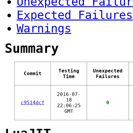
Unexpected Failur
Expected Failures
Warnings
Summary
Testing
Unexpected
Commit
Time
Failures
2016-07-
18
c9514dcf
0
22:06:25
GMT