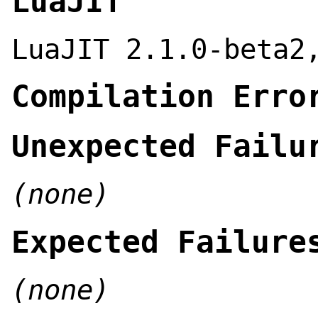
LuaJIT
LuaJIT 2.1.0-beta2
Compilation Erro
Unexpected Failu
(none)
Expected Failure
(none)