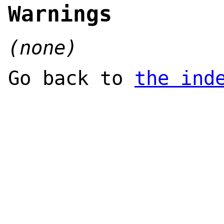
Warnings
(none)
Go back to
the ind