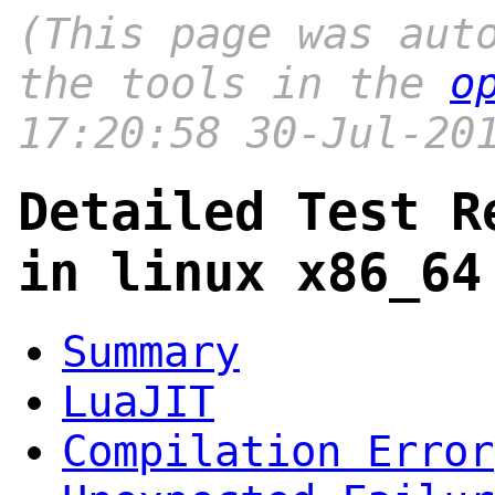
(This page was aut
the tools in the
o
17:20:58 30-Jul-20
Detailed Test R
in linux x86_64
Summary
LuaJIT
Compilation Error