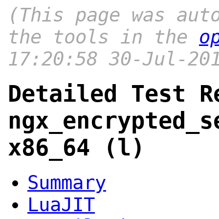
(This page was aut
the tools in the
o
17:20:58 30-Jul-20
Detailed Test R
ngx_encrypted_s
x86_64 (l)
Summary
LuaJIT