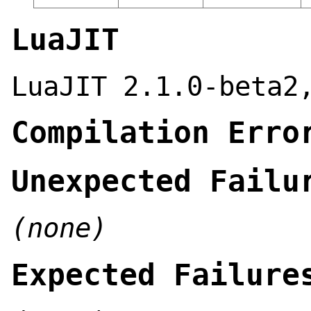
LuaJIT
LuaJIT 2.1.0-beta2
Compilation Erro
Unexpected Failu
(none)
Expected Failure