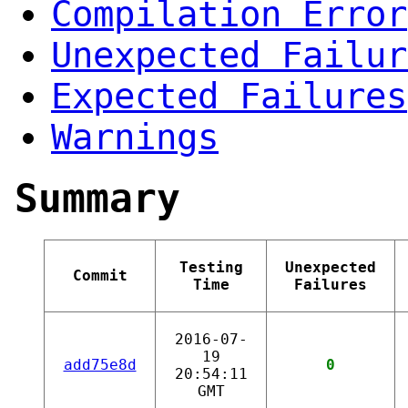
Compilation Error
Unexpected Failur
Expected Failures
Warnings
Summary
Testing
Unexpected
Commit
Time
Failures
2016-07-
19
add75e8d
0
20:54:11
GMT