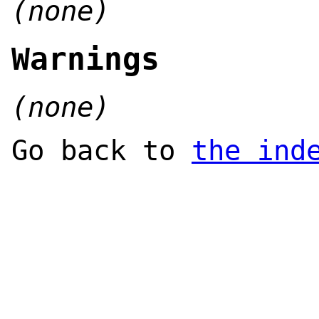
(none)
Warnings
(none)
Go back to
the ind