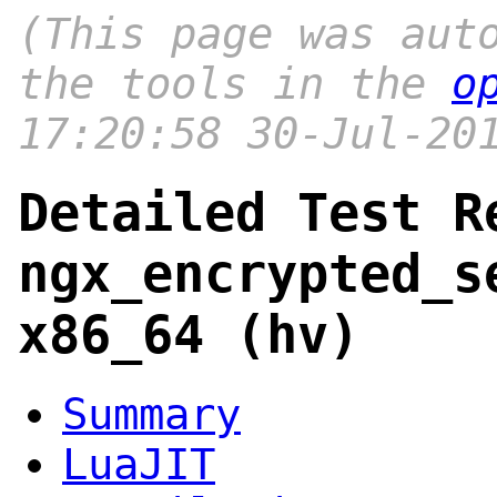
(This page was aut
the tools in the
o
17:20:58 30-Jul-20
Detailed Test R
ngx_encrypted_s
x86_64 (hv)
Summary
LuaJIT