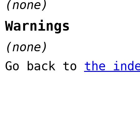
(none)
Warnings
(none)
Go back to
the ind