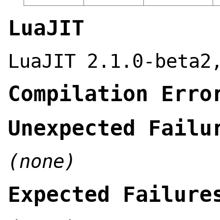
LuaJIT
LuaJIT 2.1.0-beta2
Compilation Erro
Unexpected Failu
(none)
Expected Failure