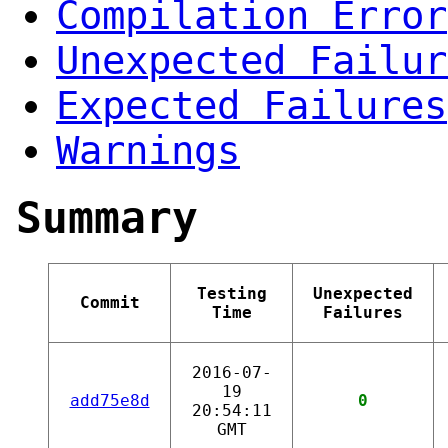
Compilation Error
Unexpected Failur
Expected Failures
Warnings
Summary
Testing
Unexpected
Commit
Time
Failures
2016-07-
19
add75e8d
0
20:54:11
GMT