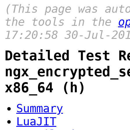
(This page was aut
the tools in the
o
17:20:58 30-Jul-20
Detailed Test R
ngx_encrypted_s
x86_64 (h)
Summary
LuaJIT