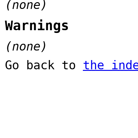
(none)
Warnings
(none)
Go back to
the ind