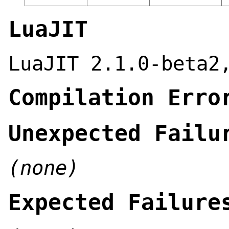
LuaJIT
LuaJIT 2.1.0-beta2
Compilation Erro
Unexpected Failu
(none)
Expected Failure