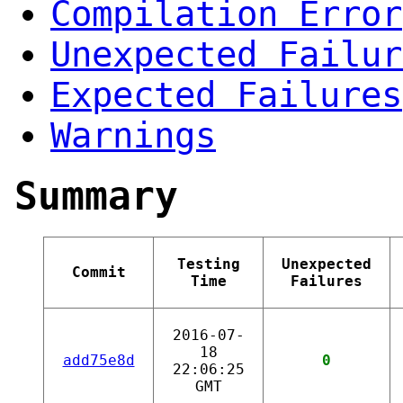
Compilation Error
Unexpected Failur
Expected Failures
Warnings
Summary
Testing
Unexpected
Commit
Time
Failures
2016-07-
18
add75e8d
0
22:06:25
GMT