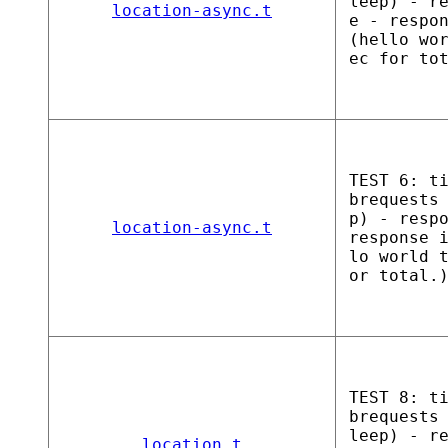
leep) - r
location-async.t
e - respo
(hello wo
ec for to
TEST 6: t
brequests
p) - resp
location-async.t
response 
lo world 
or total.
TEST 8: t
brequests
leep) - r
location.t