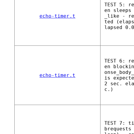
TEST 5: r
en sleeps
echo-timer.t
_like - r
ted (elap
lapsed 0.
TEST 6: r
en blocki
onse_body
echo-timer.t
is expect
2 sec. el
c.)
TEST 7: t
brequests