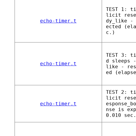
TEST 1: t
licit res
echo-timer.t
dy_like -
ected (el
c.)
TEST 3: t
d sleeps 
echo-timer.t
like - re
ed (elaps
TEST 2: t
licit res
echo-timer.t
esponse_b
nse is ex
0.010 sec