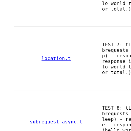
lo world 
or total.
TEST 7: t
brequests
p) - resp
location.t
response 
lo world 
or total.
TEST 8: t
brequests
leep) - r
subrequest-async.t
e - respo
(hello wo