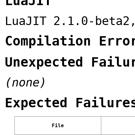
LuaJIT
LuaJIT 2.1.0-beta2
Compilation Erro
Unexpected Failu
(none)
Expected Failure
File