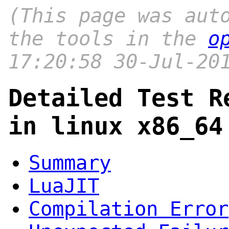
(This page was aut
the tools in the
o
17:20:58 30-Jul-20
Detailed Test R
in linux x86_64
Summary
LuaJIT
Compilation Error