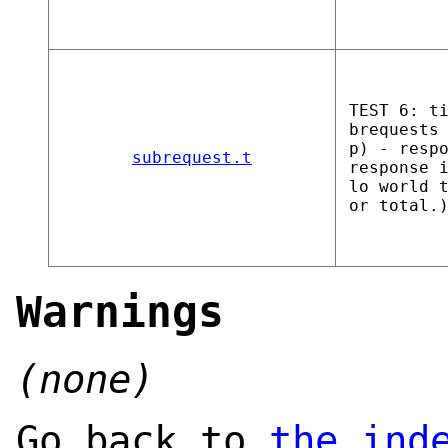
TEST 6: t
brequests
p) - resp
subrequest.t
response 
lo world 
or total.
Warnings
(none)
Go back to
the ind