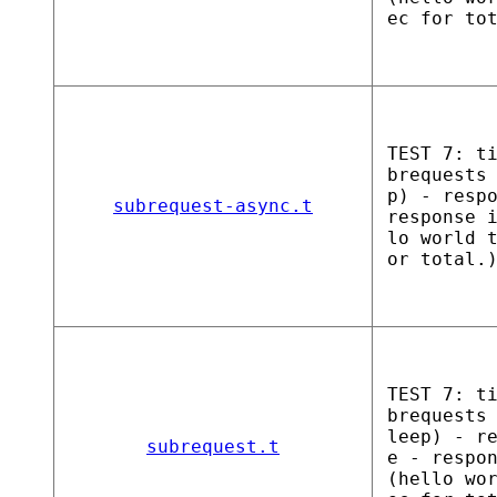
ec for to
TEST 7: t
brequests
p) - resp
subrequest-async.t
response 
lo world 
or total.
TEST 7: t
brequests
leep) - r
subrequest.t
e - respo
(hello wo