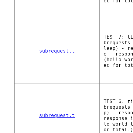
ec for to
TEST 7: t
brequests
leep) - r
subrequest.t
e - respo
(hello wo
ec for to
TEST 6: t
brequests
p) - resp
subrequest.t
response 
lo world 
or total.