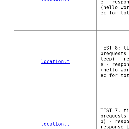
e - respo
(hello wo
ec for to
TEST 8: t
brequests
leep) - r
location.t
e - respo
(hello wo
ec for to
TEST 7: t
brequests
p) - resp
location.t
response 