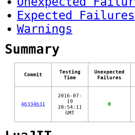
Unexpected Failur
Expected Failures
Warnings
Summary
Testing
Unexpected
Commit
Time
Failures
2016-07-
19
46334b31
0
20:54:11
GMT