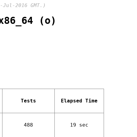
-Jul-2016 GMT.)
x86_64 (o)
Tests
Elapsed Time
488
19 sec