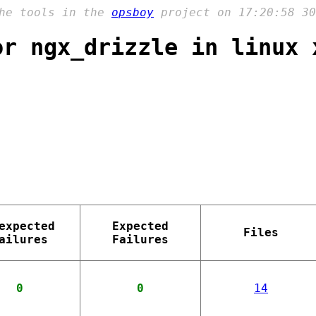
the tools in the
opsboy
project on 17:20:58 30
or ngx_drizzle in linux 
expected
Expected
Files
ailures
Failures
0
0
14