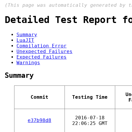
(This page was automatically generated by 
Detailed Test Report f
Summary
LuaJIT
Compilation Error
Unexpected Failures
Expected Failures
Warnings
Summary
Un
Commit
Testing Time
F
2016-07-18
e37b98d8
22:06:25 GMT