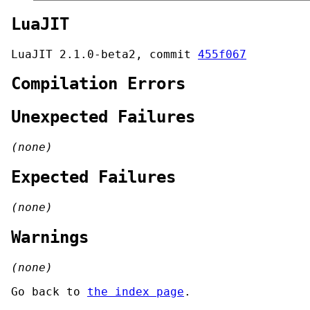
LuaJIT
LuaJIT 2.1.0-beta2, commit
455f067
Compilation Errors
Unexpected Failures
(none)
Expected Failures
(none)
Warnings
(none)
Go back to
the index page
.