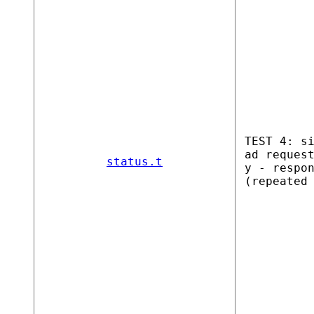
TEST 4: s
ad reques
status.t
y - respo
(repeated