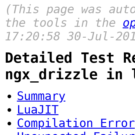
(This page was aut
the tools in the
o
17:20:58 30-Jul-20
Detailed Test R
ngx_drizzle in 
Summary
LuaJIT
Compilation Error