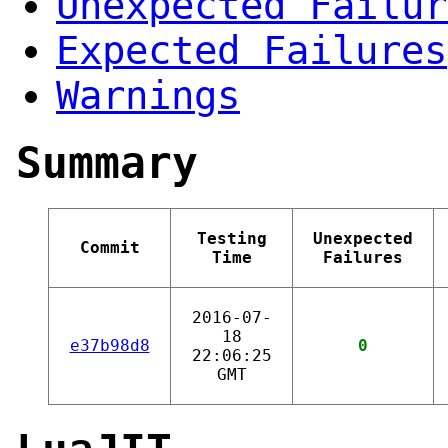
Unexpected Failur
Expected Failures
Warnings
Summary
Testing
Unexpected
Commit
Time
Failures
2016-07-
18
e37b98d8
0
22:06:25
GMT