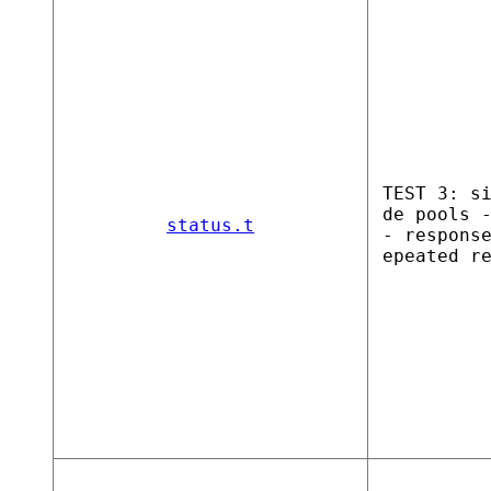
TEST 3: s
de pools 
status.t
- respons
epeated r