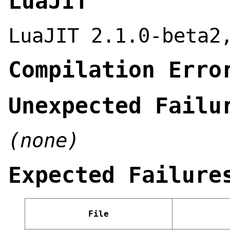
LuaJIT
LuaJIT 2.1.0-beta2
Compilation Erro
Unexpected Failu
(none)
Expected Failure
File