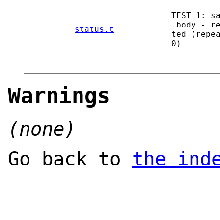
TEST 1: s
_body - r
status.t
ted (repe
0)
Warnings
(none)
Go back to
the ind