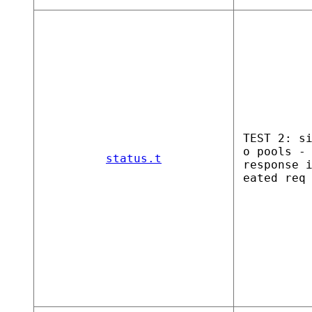
TEST 2: s
o pools -
status.t
response 
eated req