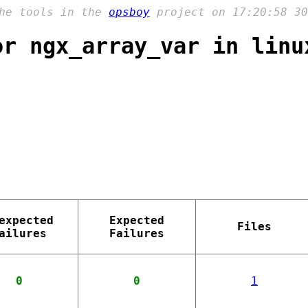
the tools in the
opsboy
project on 17:20:58 30
or ngx_array_var in linu
expected
Expected
Files
ailures
Failures
0
0
1