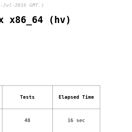
-Jul-2016 GMT.)
x x86_64 (hv)
Tests
Elapsed Time
48
16 sec