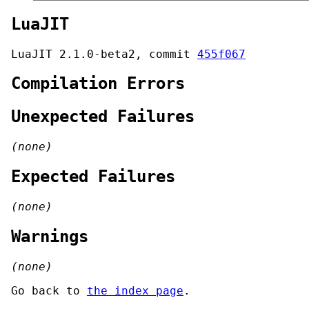
LuaJIT
LuaJIT 2.1.0-beta2, commit
455f067
Compilation Errors
Unexpected Failures
(none)
Expected Failures
(none)
Warnings
(none)
Go back to
the index page
.