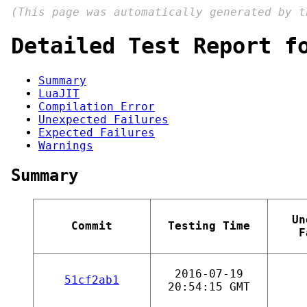
(This page was automatically generated by 
Detailed Test Report f
Summary
LuaJIT
Compilation Error
Unexpected Failures
Expected Failures
Warnings
Summary
Un
Commit
Testing Time
F
2016-07-19
51cf2ab1
20:54:15 GMT