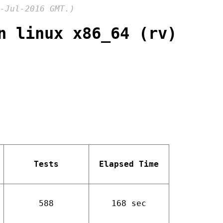
-Jul-2016 GMT.)
n linux x86_64 (rv)
Tests
Elapsed Time
588
168 sec