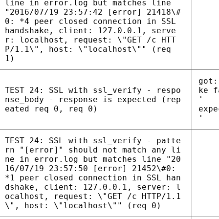
line in error.log but matches line
"2016/07/19 23:57:42 [error] 21418\#
0: *4 peer closed connection in SSL
handshake, client: 127.0.0.1, serve
r: localhost, request: \"GET /c HTT
P/1.1\", host: \"localhost\"" (req
1)
got:
TEST 24: SSL with ssl_verify - respo
ke f
nse_body - response is expected (rep
'
eated req 0, req 0)
expe
'
TEST 24: SSL with ssl_verify - patte
rn "[error]" should not match any li
ne in error.log but matches line "20
16/07/19 23:57:50 [error] 21452\#0:
*1 peer closed connection in SSL han
dshake, client: 127.0.0.1, server: l
ocalhost, request: \"GET /c HTTP/1.1
\", host: \"localhost\"" (req 0)