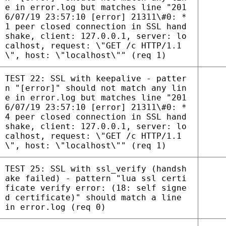
e in error.log but matches line "201
6/07/19 23:57:10 [error] 21311\#0: *
1 peer closed connection in SSL hand
shake, client: 127.0.0.1, server: lo
calhost, request: \"GET /c HTTP/1.1
\", host: \"localhost\"" (req 1)
TEST 22: SSL with keepalive - patter
n "[error]" should not match any lin
e in error.log but matches line "201
6/07/19 23:57:10 [error] 21311\#0: *
4 peer closed connection in SSL hand
shake, client: 127.0.0.1, server: lo
calhost, request: \"GET /c HTTP/1.1
\", host: \"localhost\"" (req 1)
TEST 25: SSL with ssl_verify (handsh
ake failed) - pattern "lua ssl certi
ficate verify error: (18: self signe
d certificate)" should match a line
in error.log (req 0)