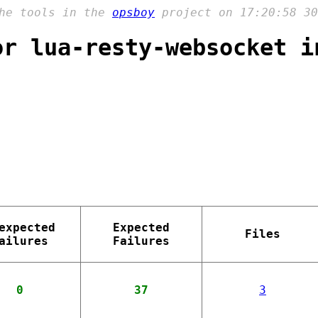
the tools in the
opsboy
project on 17:20:58 30
or lua-resty-websocket i
expected
Expected
Files
ailures
Failures
0
37
3