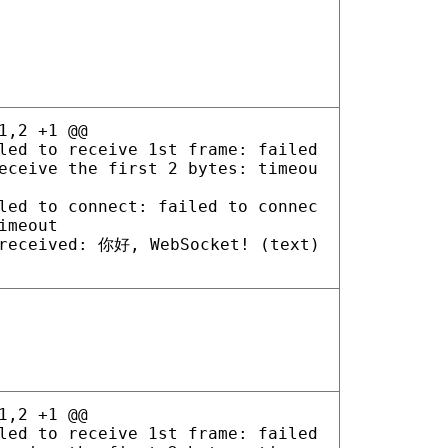
1,2 +1 @@
led to receive 1st frame: failed
eceive the first 2 bytes: timeou
led to connect: failed to connec
imeout
received: 你好, WebSocket! (text)
1,2 +1 @@
led to receive 1st frame: failed