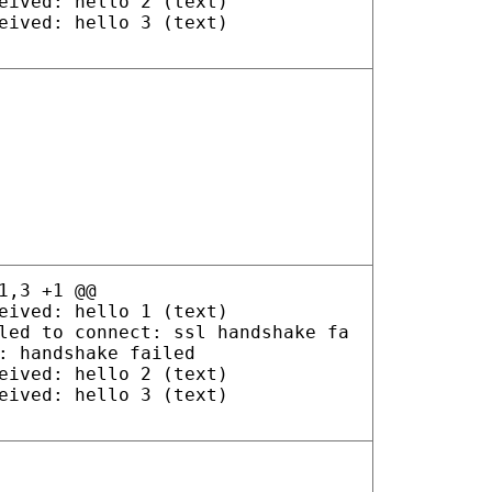
eived: hello 2 (text)
eived: hello 3 (text)
1,3 +1 @@
eived: hello 1 (text)
led to connect: ssl handshake fa
: handshake failed
eived: hello 2 (text)
eived: hello 3 (text)