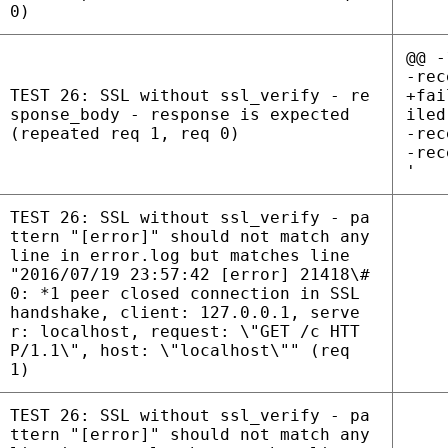
0)
@@ -
-rec
TEST 26: SSL without ssl_verify - re
+fai
sponse_body - response is expected
iled
(repeated req 1, req 0)
-rec
-rec
'
TEST 26: SSL without ssl_verify - pa
ttern "[error]" should not match any
line in error.log but matches line
"2016/07/19 23:57:42 [error] 21418\#
0: *1 peer closed connection in SSL
handshake, client: 127.0.0.1, serve
r: localhost, request: \"GET /c HTT
P/1.1\", host: \"localhost\"" (req
1)
TEST 26: SSL without ssl_verify - pa
ttern "[error]" should not match any