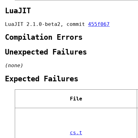
LuaJIT
LuaJIT 2.1.0-beta2, commit
455f067
Compilation Errors
Unexpected Failures
(none)
Expected Failures
File
cs.t