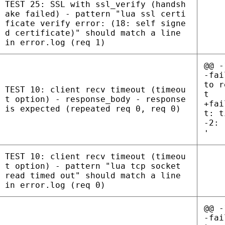
TEST 25: SSL with ssl_verify (handsh
ake failed) - pattern "lua ssl certi
ficate verify error: (18: self signe
d certificate)" should match a line
in error.log (req 1)
@@ -
-fai
to r
TEST 10: client recv timeout (timeou
t
t option) - response_body - response
+fai
is expected (repeated req 0, req 0)
t: t
-2: 
'
TEST 10: client recv timeout (timeou
t option) - pattern "lua tcp socket
read timed out" should match a line
in error.log (req 0)
@@ -
-fai