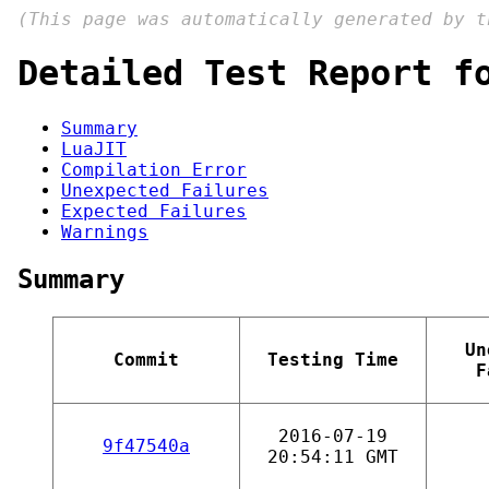
(This page was automatically generated by 
Detailed Test Report f
Summary
LuaJIT
Compilation Error
Unexpected Failures
Expected Failures
Warnings
Summary
Un
Commit
Testing Time
F
2016-07-19
9f47540a
20:54:11 GMT