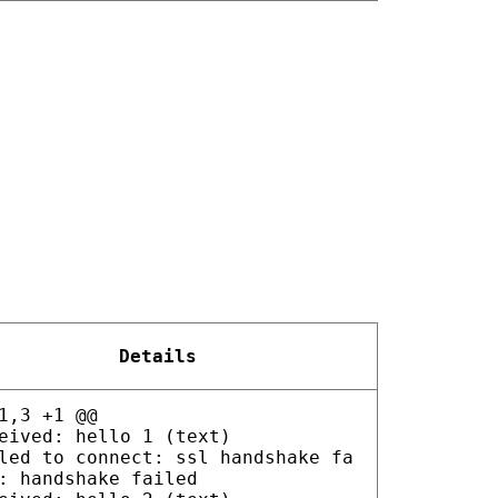
Details
1,3 +1 @@
eived: hello 1 (text)
led to connect: ssl handshake fa
: handshake failed