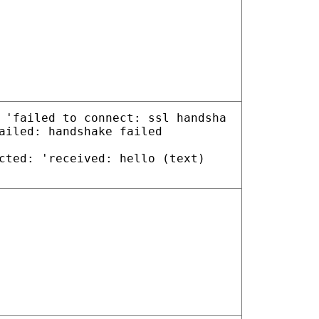
 'failed to connect: ssl handsha
ailed: handshake failed
cted: 'received: hello (text)