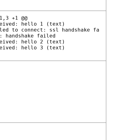
1,3 +1 @@
eived: hello 1 (text)
led to connect: ssl handshake fa
: handshake failed
eived: hello 2 (text)
eived: hello 3 (text)