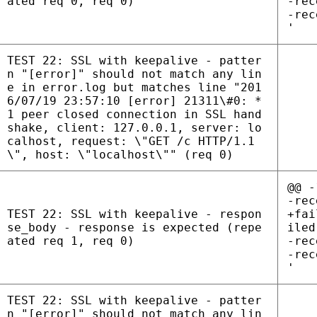
ated req 0, req 0)
-rec
-rec
'
TEST 22: SSL with keepalive - patter
n "[error]" should not match any lin
e in error.log but matches line "201
6/07/19 23:57:10 [error] 21311\#0: *
1 peer closed connection in SSL hand
shake, client: 127.0.0.1, server: lo
calhost, request: \"GET /c HTTP/1.1
\", host: \"localhost\"" (req 0)
@@ -
-rec
TEST 22: SSL with keepalive - respon
+fai
se_body - response is expected (repe
iled
ated req 1, req 0)
-rec
-rec
'
TEST 22: SSL with keepalive - patter
n "[error]" should not match any lin