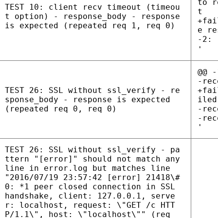
to r
TEST 10: client recv timeout (timeou
t
t option) - response_body - response
+fai
is expected (repeated req 1, req 0)
e re
-2: 
'
@@ -
-rec
TEST 26: SSL without ssl_verify - re
+fai
sponse_body - response is expected
iled
(repeated req 0, req 0)
-rec
-rec
'
TEST 26: SSL without ssl_verify - pa
ttern "[error]" should not match any
line in error.log but matches line
"2016/07/19 23:57:42 [error] 21418\#
0: *1 peer closed connection in SSL
handshake, client: 127.0.0.1, serve
r: localhost, request: \"GET /c HTT
P/1.1\", host: \"localhost\"" (req