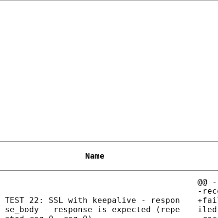
Name
@@ -
-rec
TEST 22: SSL with keepalive - respon
+fai
se_body - response is expected (repe
iled