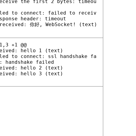
eceive the first 2 bytes: timeou
led to connect: failed to receiv
sponse header: timeout
received: 你好, WebSocket! (text)
1,3 +1 @@
eived: hello 1 (text)
led to connect: ssl handshake fa
: handshake failed
eived: hello 2 (text)
eived: hello 3 (text)