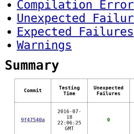
Compilation Error
Unexpected Failur
Expected Failures
Warnings
Summary
Testing
Unexpected
Commit
Time
Failures
2016-07-
18
9f47540a
0
22:06:25
GMT