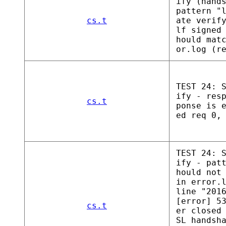
ify (hand
pattern "
cs.t
ate verif
lf signed
hould mat
or.log (r
TEST 24: 
ify - res
cs.t
ponse is 
ed req 0,
TEST 24: 
ify - pat
hould not
in error.
line "201
[error] 5
cs.t
er closed
SL handsh