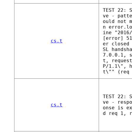
TEST 22: 
ve - patt
ould not 
n error.l
ine "2016
[error] 5
cs.t
er closed
SL handsh
7.0.0.1, 
t, reques
P/1.1\", 
t\"" (req
TEST 22: 
ve - resp
cs.t
onse is e
d req 1, 