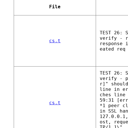
File
TEST 26: 
verify - 
cs.t
response 
eated req
TEST 26: 
verify - 
r]" shoul
line in e
ches line
59:31 [er
cs.t
*1 peer c
in SSL ha
127.0.0.1
ost, requ
TP/1.1\",