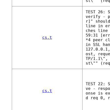
st\"" (re
TEST 26: 
verify - 
r]" shoul
line in e
ches line
59:31 [er
cs.t
*4 peer c
in SSL ha
127.0.0.1
ost, requ
TP/1.1\",
st\"" (re
TEST 22: 
ve - resp
cs.t
onse is e
d req 0, 