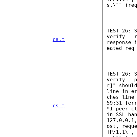
st\"" (re
TEST 26: 
verify - 
cs.t
response 
eated req
TEST 26: 
verify - 
r]" shoul
line in e
ches line
59:31 [er
cs.t
*1 peer c
in SSL ha
127.0.0.1
ost, requ
TP/1.1\",