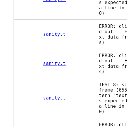
s expecte
a line in
0)
ERROR: cl
d out - T
sanity.t
xt data f
s)
ERROR: cl
d out - T
sanity.t
xt data f
s)
TEST 8: s
frame (65
tern "tex
sanity.t
s expecte
a line in
0)
ERROR: cl