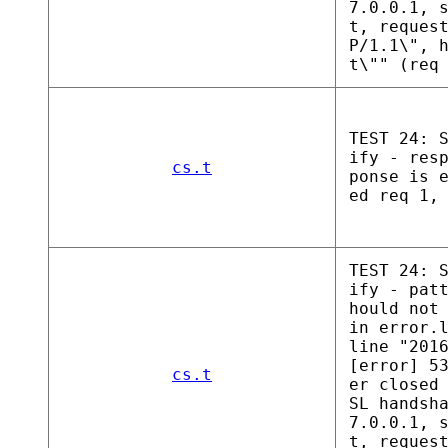
7.0.0.1, 
t, reques
P/1.1\", 
t\"" (req
TEST 24: 
ify - res
cs.t
ponse is 
ed req 1,
TEST 24: 
ify - pat
hould not
in error.
line "201
[error] 5
cs.t
er closed
SL handsh
7.0.0.1, 
t, reques