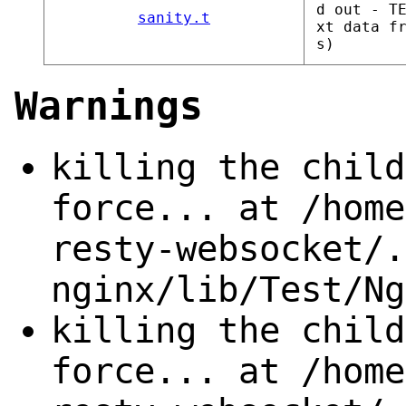
d out - T
sanity.t
xt data f
s)
Warnings
killing the child
force... at /home
resty-websocket/.
nginx/lib/Test/Ng
killing the child
force... at /home