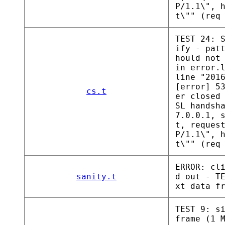
P/1.1\", 
t\"" (req
TEST 24: 
ify - pat
hould not
in error.
line "201
[error] 5
cs.t
er closed
SL handsh
7.0.0.1, 
t, reques
P/1.1\", 
t\"" (req
ERROR: cl
sanity.t
d out - T
xt data f
TEST 9: s
frame (1 