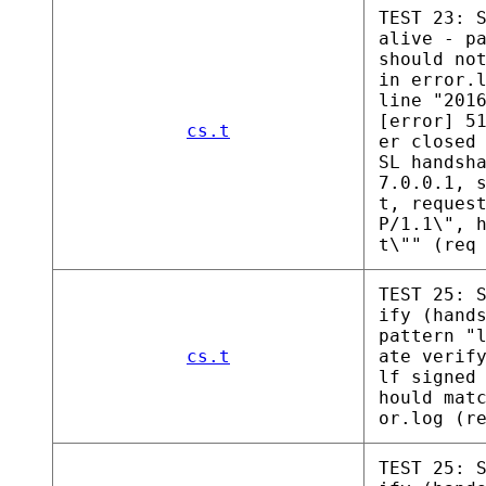
TEST 23: 
alive - p
should no
in error.
line "201
[error] 5
cs.t
er closed
SL handsh
7.0.0.1, 
t, reques
P/1.1\", 
t\"" (req
TEST 25: 
ify (hand
pattern "
cs.t
ate verif
lf signed
hould mat
or.log (r
TEST 25: 