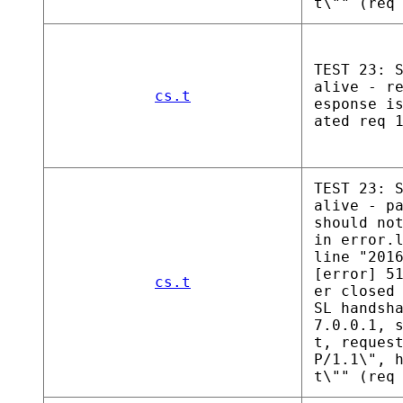
t\"" (req
TEST 23: 
alive - r
cs.t
esponse i
ated req 
TEST 23: 
alive - p
should no
in error.
line "201
[error] 5
cs.t
er closed
SL handsh
7.0.0.1, 
t, reques
P/1.1\", 
t\"" (req