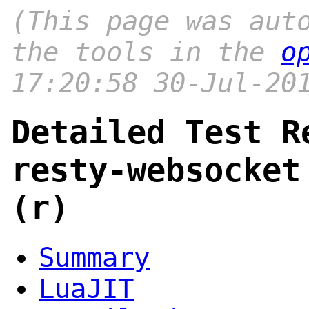
(This page was aut
the tools in the
o
17:20:58 30-Jul-20
Detailed Test R
resty-websocket
(r)
Summary
LuaJIT