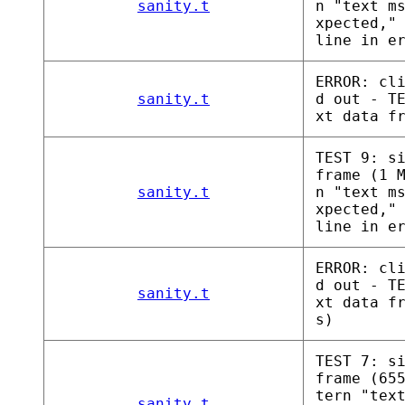
sanity.t
n "text m
xpected,"
line in e
ERROR: cl
sanity.t
d out - T
xt data f
TEST 9: s
frame (1 
sanity.t
n "text m
xpected,"
line in e
ERROR: cl
d out - T
sanity.t
xt data f
s)
TEST 7: s
frame (65
tern "tex
sanity.t