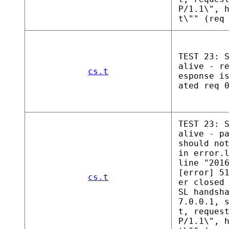
P/1.1\", 
t\"" (req
TEST 23: 
alive - r
cs.t
esponse i
ated req 
TEST 23: 
alive - p
should no
in error.
line "201
[error] 5
cs.t
er closed
SL handsh
7.0.0.1, 
t, reques
P/1.1\", 