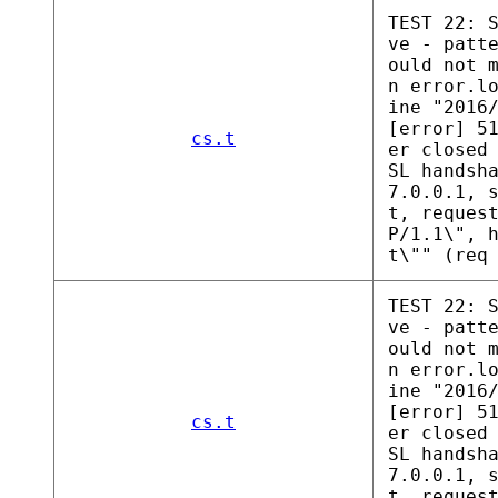
TEST 22: 
ve - patt
ould not 
n error.l
ine "2016
[error] 5
cs.t
er closed
SL handsh
7.0.0.1, 
t, reques
P/1.1\", 
t\"" (req
TEST 22: 
ve - patt
ould not 
n error.l
ine "2016
[error] 5
cs.t
er closed
SL handsh
7.0.0.1, 
t, reques