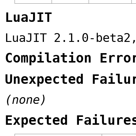
LuaJIT
LuaJIT 2.1.0-beta2
Compilation Erro
Unexpected Failu
(none)
Expected Failure