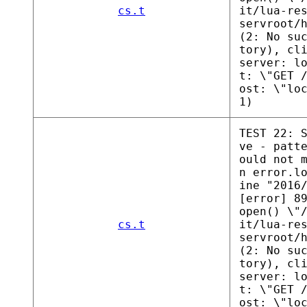
cs.t
it/lua-re
servroot/
(2: No su
tory), cl
server: l
t: \"GET 
ost: \"lo
1)
TEST 22: 
ve - patt
ould not 
n error.l
ine "2016
[error] 8
open() \"
cs.t
it/lua-re
servroot/
(2: No su
tory), cl
server: l
t: \"GET 
ost: \"lo