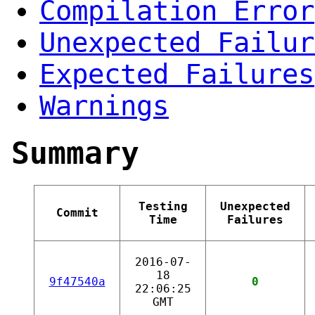
Compilation Error
Unexpected Failur
Expected Failures
Warnings
Summary
Testing
Unexpected
Commit
Time
Failures
2016-07-
18
9f47540a
0
22:06:25
GMT