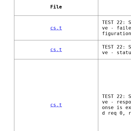
File
TEST 22: 
cs.t
ve - fail
figuratio
TEST 22: 
cs.t
ve - stat
TEST 22: 
ve - resp
cs.t
onse is e
d req 0, 