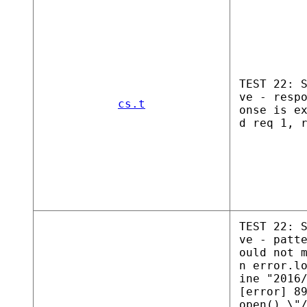
TEST 22: 
ve - resp
cs.t
onse is e
d req 1, 
TEST 22: 
ve - patt
ould not 
n error.l
ine "2016
[error] 8
open() \"