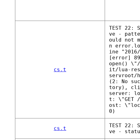
TEST 22: 
ve - patt
ould not 
n error.l
ine "2016
[error] 8
open() \"
cs.t
it/lua-re
servroot/
(2: No su
tory), cl
server: l
t: \"GET 
ost: \"lo
0)
TEST 22: 
cs.t
ve - stat