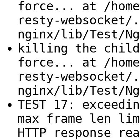
force... at /home
resty-websocket/.
nginx/lib/Test/Ng
killing the child
force... at /home
resty-websocket/.
nginx/lib/Test/Ng
TEST 17: exceedin
max frame len lim
HTTP response rea