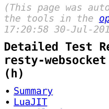
(This page was aut
the tools in the
o
17:20:58 30-Jul-20
Detailed Test R
resty-websocket
(h)
Summary
LuaJIT