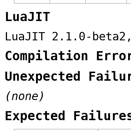
LuaJIT
LuaJIT 2.1.0-beta2
Compilation Erro
Unexpected Failu
(none)
Expected Failure