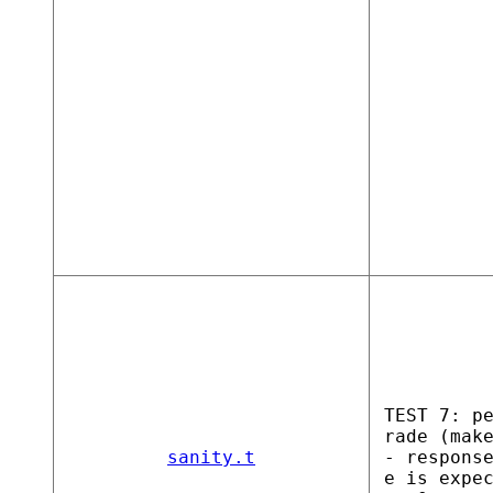
TEST 7: p
rade (mak
sanity.t
- respons
e is expe