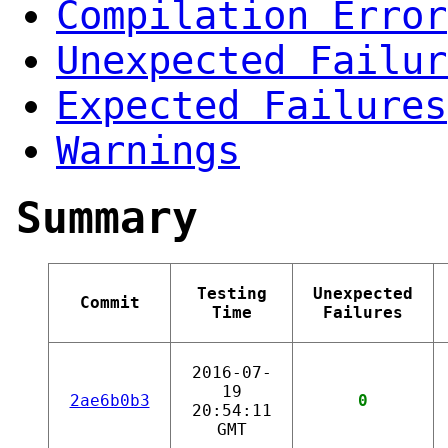
Compilation Error
Unexpected Failur
Expected Failures
Warnings
Summary
Testing
Unexpected
Commit
Time
Failures
2016-07-
19
2ae6b0b3
0
20:54:11
GMT