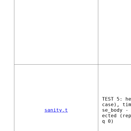
TEST 5: h
case), ti
sanity.t
se_body -
ected (re
q 0)