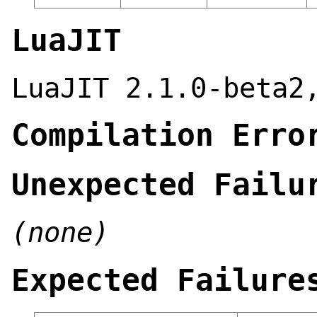
LuaJIT
LuaJIT 2.1.0-beta2
Compilation Erro
Unexpected Failu
(none)
Expected Failure