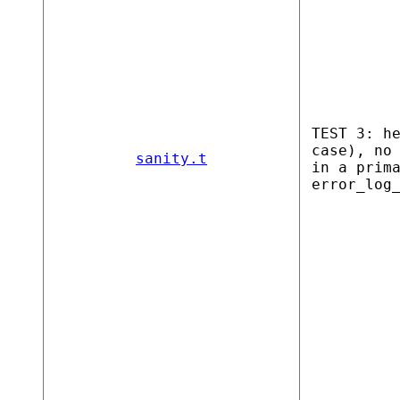
TEST 3: h
case), no
sanity.t
in a prim
error_log