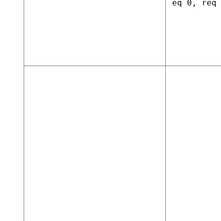
eq 0, req