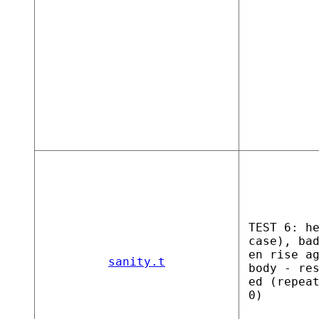
TEST 6: h
case), ba
en rise a
sanity.t
body - re
ed (repea
0)