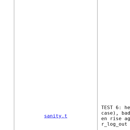
TEST 6: h
case), ba
sanity.t
en rise a
r_log_out