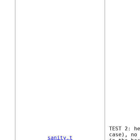
TEST 2: h
case), no
sanity.t