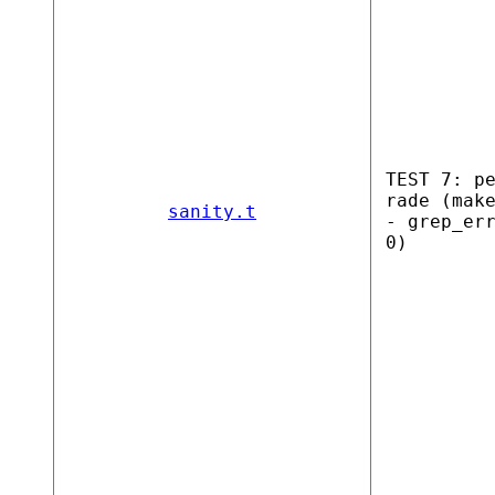
TEST 7: p
rade (mak
sanity.t
- grep_er
0)