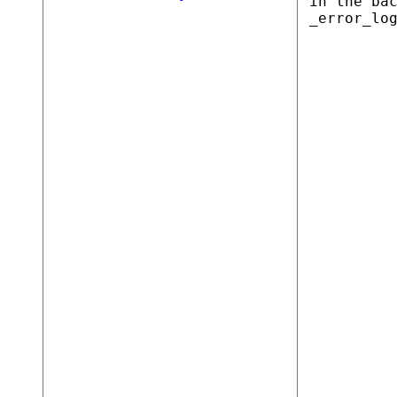
in the ba
_error_lo