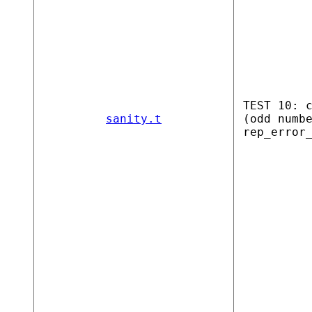
TEST 10: 
sanity.t
(odd numb
rep_error