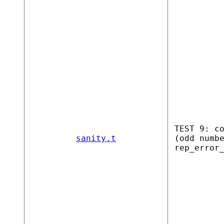
TEST 9: c
sanity.t
(odd numb
rep_error