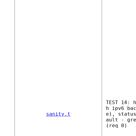
TEST 14: 
h ipv6 ba
sanity.t
e), statu
ault - gr
(req 0)