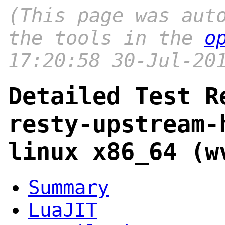
(This page was aut
the tools in the
o
17:20:58 30-Jul-20
Detailed Test R
resty-upstream-
linux x86_64 (w
Summary
LuaJIT