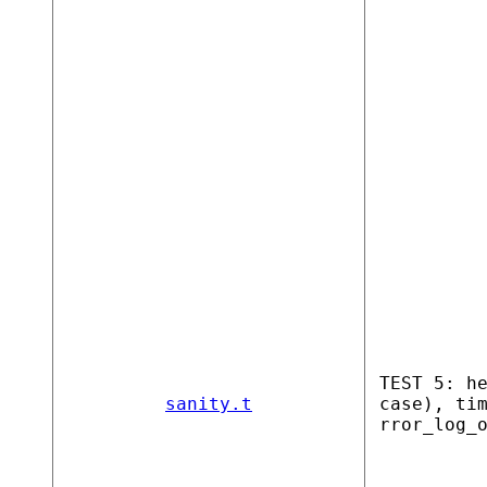
TEST 5: h
sanity.t
case), ti
rror_log_