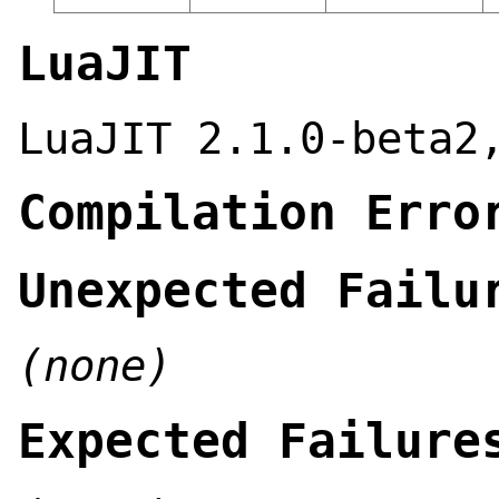
LuaJIT
LuaJIT 2.1.0-beta2
Compilation Erro
Unexpected Failu
(none)
Expected Failure