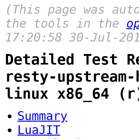
(This page was aut
the tools in the
o
17:20:58 30-Jul-20
Detailed Test R
resty-upstream-
linux x86_64 (r
Summary
LuaJIT