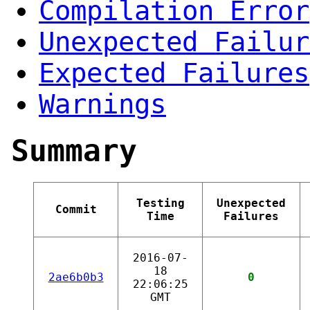
Compilation Error
Unexpected Failur
Expected Failures
Warnings
Summary
Testing
Unexpected
Commit
Time
Failures
2016-07-
18
2ae6b0b3
0
22:06:25
GMT