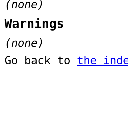
(none)
Warnings
(none)
Go back to
the ind