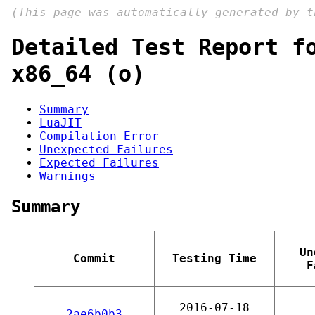
(This page was automatically generated by 
Detailed Test Report f
x86_64 (o)
Summary
LuaJIT
Compilation Error
Unexpected Failures
Expected Failures
Warnings
Summary
Un
Commit
Testing Time
F
2016-07-18
2ae6b0b3