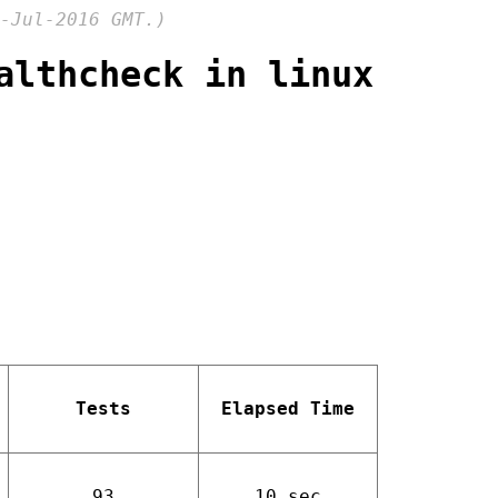
-Jul-2016 GMT.)
althcheck in linux
Tests
Elapsed Time
93
10 sec