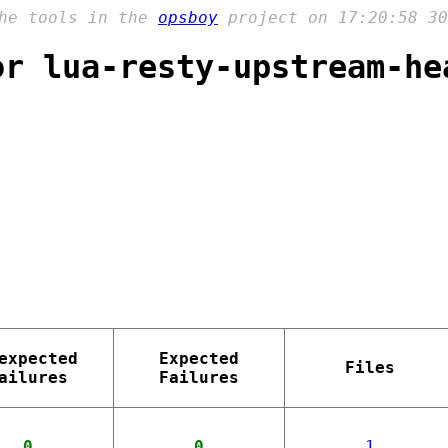
the tools in the
opsboy
project on 17:20:58 30
or lua-resty-upstream-he
expected
Expected
Files
ailures
Failures
0
0
1