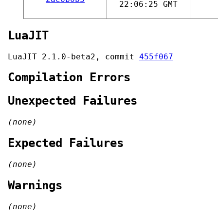
22:06:25 GMT
LuaJIT
LuaJIT 2.1.0-beta2, commit
455f067
Compilation Errors
Unexpected Failures
(none)
Expected Failures
(none)
Warnings
(none)