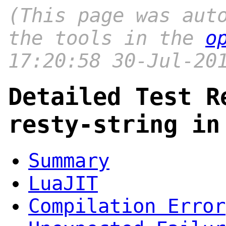
(This page was aut
the tools in the
o
17:20:58 30-Jul-20
Detailed Test R
resty-string in
Summary
LuaJIT
Compilation Error