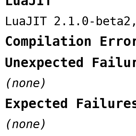
LuaJIT
LuaJIT 2.1.0-beta2
Compilation Erro
Unexpected Failu
(none)
Expected Failure
(none)