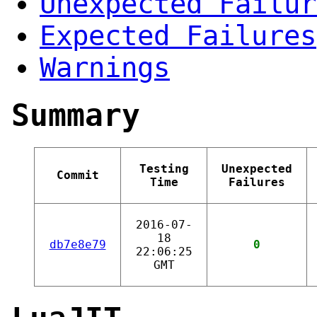
Unexpected Failur
Expected Failures
Warnings
Summary
Testing
Unexpected
Commit
Time
Failures
2016-07-
18
db7e8e79
0
22:06:25
GMT