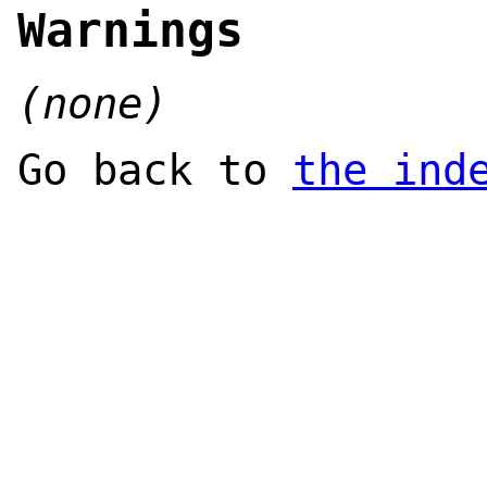
Warnings
(none)
Go back to
the ind