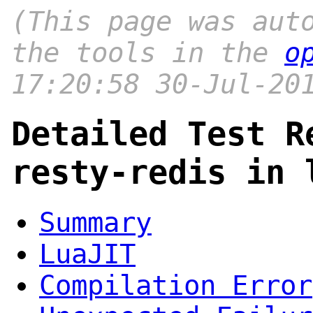
(This page was aut
the tools in the
o
17:20:58 30-Jul-20
Detailed Test R
resty-redis in 
Summary
LuaJIT
Compilation Error