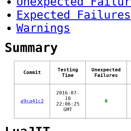
Unexpected Failur
Expected Failures
Warnings
Summary
Testing
Unexpected
Commit
Time
Failures
2016-07-
18
a9ca41c2
0
22:06:25
GMT