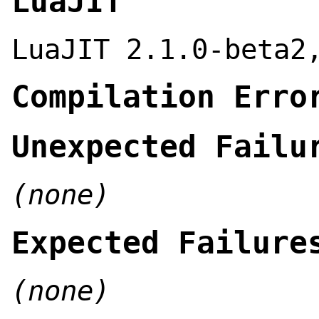
LuaJIT
LuaJIT 2.1.0-beta2
Compilation Erro
Unexpected Failu
(none)
Expected Failure
(none)