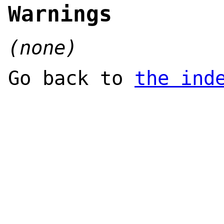
Warnings
(none)
Go back to
the ind