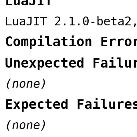
LuaJIT
LuaJIT 2.1.0-beta2
Compilation Erro
Unexpected Failu
(none)
Expected Failure
(none)