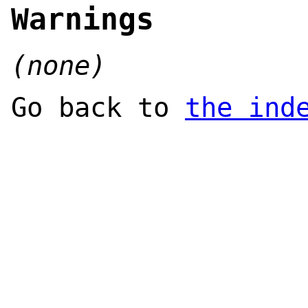
Warnings
(none)
Go back to
the ind