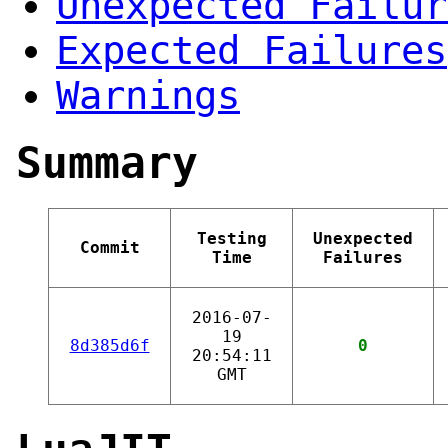
Unexpected Failur
Expected Failures
Warnings
Summary
Testing
Unexpected
Commit
Time
Failures
2016-07-
19
8d385d6f
0
20:54:11
GMT