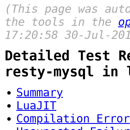
(This page was aut
the tools in the
o
17:20:58 30-Jul-20
Detailed Test R
resty-mysql in 
Summary
LuaJIT
Compilation Error