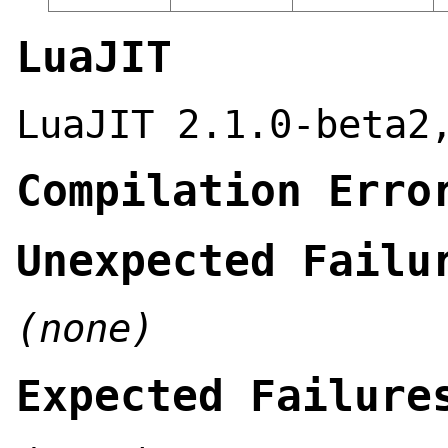
LuaJIT
LuaJIT 2.1.0-beta2
Compilation Erro
Unexpected Failu
(none)
Expected Failure