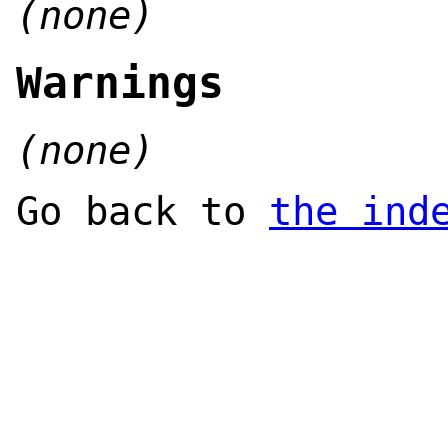
(none)
Warnings
(none)
Go back to
the ind