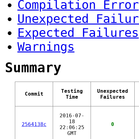
Compilation Error
Unexpected Failur
Expected Failures
Warnings
Summary
Testing
Unexpected
Commit
Time
Failures
2016-07-
18
2564138c
0
22:06:25
GMT