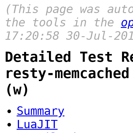
(This page was aut
the tools in the
o
17:20:58 30-Jul-20
Detailed Test R
resty-memcached
(w)
Summary
LuaJIT