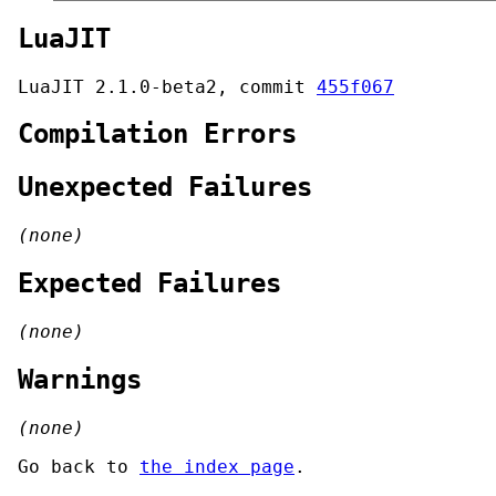
LuaJIT
LuaJIT 2.1.0-beta2, commit
455f067
Compilation Errors
Unexpected Failures
(none)
Expected Failures
(none)
Warnings
(none)
Go back to
the index page
.