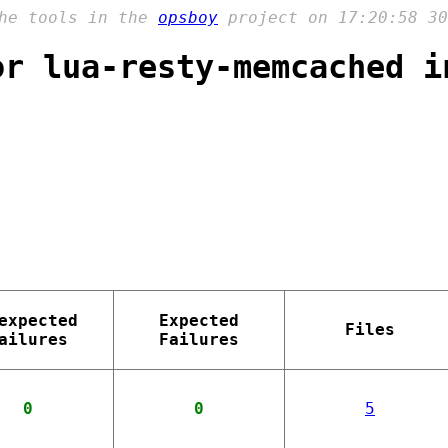
the tools in the
opsboy
project on 17:20:58 30
or lua-resty-memcached i
expected
Expected
Files
ailures
Failures
0
0
5