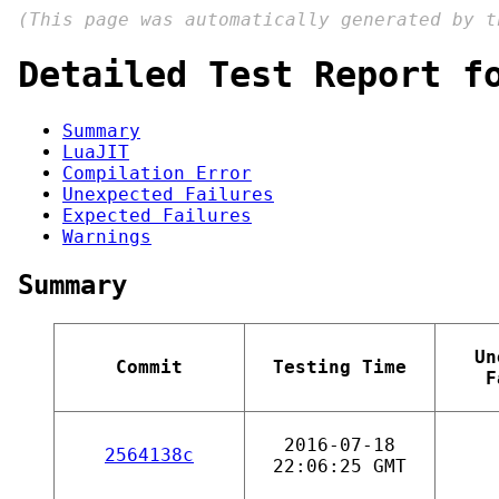
(This page was automatically generated by 
Detailed Test Report f
Summary
LuaJIT
Compilation Error
Unexpected Failures
Expected Failures
Warnings
Summary
Un
Commit
Testing Time
F
2016-07-18
2564138c
22:06:25 GMT