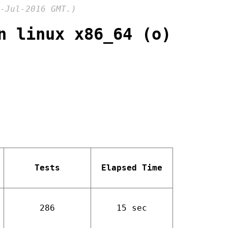
-Jul-2016 GMT.)
n linux x86_64 (o)
Tests
Elapsed Time
286
15 sec