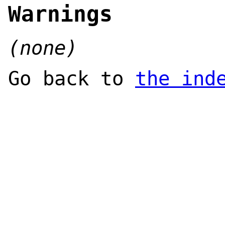
Warnings
(none)
Go back to
the ind