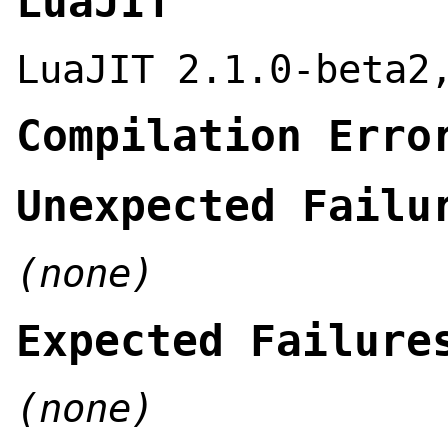
LuaJIT
LuaJIT 2.1.0-beta2
Compilation Erro
Unexpected Failu
(none)
Expected Failure
(none)