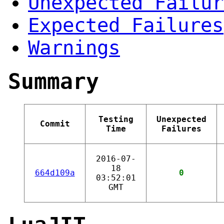
Unexpected Failur
Expected Failures
Warnings
Summary
Testing
Unexpected
Commit
Time
Failures
2016-07-
18
664d109a
0
03:52:01
GMT