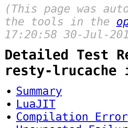
(This page was aut
the tools in the
o
17:20:58 30-Jul-20
Detailed Test R
resty-lrucache 
Summary
LuaJIT
Compilation Error