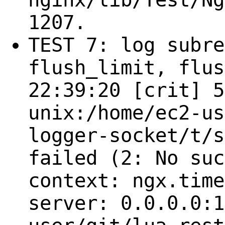
1207.
TEST 7: log subre
flush_limit, flus
22:39:20 [crit] 5
unix:/home/ec2-us
logger-socket/t/s
failed (2: No suc
context: ngx.time
server: 0.0.0.0:1