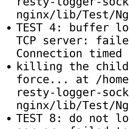
resty-logger-sock
nginx/lib/Test/Ng
TEST 4: buffer lo
TCP server: faile
Connection timed 
killing the child
force... at /home
resty-logger-sock
nginx/lib/Test/Ng
TEST 8: do not lo