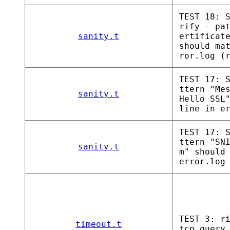
TEST 18: 
rify - pa
sanity.t
ertificat
should ma
ror.log (
TEST 17: 
ttern "Me
sanity.t
Hello SSL
line in e
TEST 17: 
ttern "SN
sanity.t
m" should
error.log
TEST 3: r
timeout.t
tcp_query