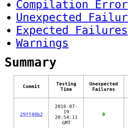
Compilation Error
Unexpected Failur
Expected Failures
Warnings
Summary
Testing
Unexpected
Commit
Time
Failures
2016-07-
19
29ff40b2
0
20:54:11
GMT