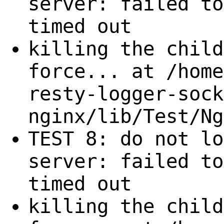
server: failed to
timed out
killing the child
force... at /home
resty-logger-sock
nginx/lib/Test/Ng
TEST 8: do not lo
server: failed to
timed out
killing the child