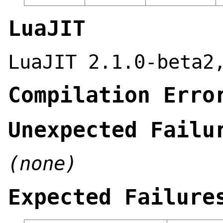
LuaJIT
LuaJIT 2.1.0-beta2
Compilation Erro
Unexpected Failu
(none)
Expected Failure