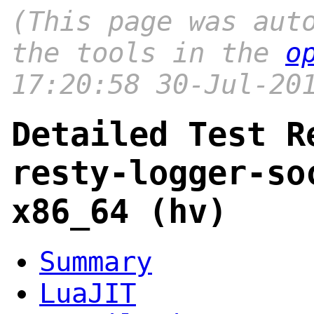
(This page was aut
the tools in the
o
17:20:58 30-Jul-20
Detailed Test R
resty-logger-so
x86_64 (hv)
Summary
LuaJIT