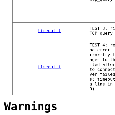
TEST 3: r
timeout.t
TCP query
TEST 4: r
og error 
rror:try 
ages to t
iled afte
timeout.t
to connec
ver faile
s: timeou
a line in
0)
Warnings