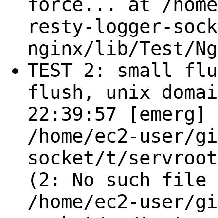
force... at /home
resty-logger-sock
nginx/lib/Test/Ng
TEST 2: small flu
flush, unix domai
22:39:57 [emerg] 
/home/ec2-user/gi
socket/t/servroot
(2: No such file 
/home/ec2-user/gi