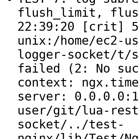
flush_limit, flus
22:39:20 [crit] 5
unix:/home/ec2-us
logger-socket/t/s
failed (2: No suc
context: ngx.time
server: 0.0.0.0:1
user/git/lua-rest
socket/../test-
nginx/lib/Test/Ng