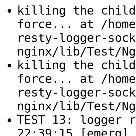
killing the child
force... at /home
resty-logger-sock
nginx/lib/Test/Ng
killing the child
force... at /home
resty-logger-sock
nginx/lib/Test/Ng
TEST 13: logger r
22:39:15 [emerg] 