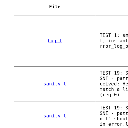
File
TEST 1: s
bug.t
t, instan
rror_log_
TEST 19: 
SNI - pat
sanity.t
ceived: H
match a l
(req 0)
TEST 19: 
SNI - pat
sanity.t
nil" shou
in error.