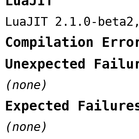
LuaJIT
LuaJIT 2.1.0-beta2
Compilation Erro
Unexpected Failu
(none)
Expected Failure
(none)