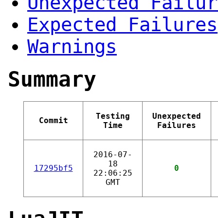
Unexpected Failur
Expected Failures
Warnings
Summary
Testing
Unexpected
Commit
Time
Failures
2016-07-
18
17295bf5
0
22:06:25
GMT