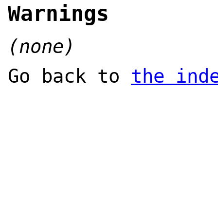
Warnings
(none)
Go back to
the ind