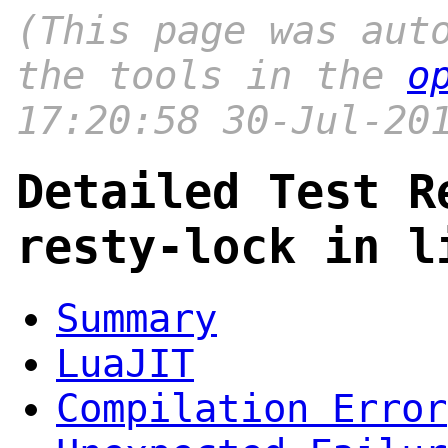
(This page was aut
the tools in the
o
17:20:58 30-Jul-20
Detailed Test R
resty-lock in l
Summary
LuaJIT
Compilation Error