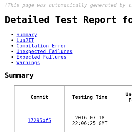
(This page was automatically generated by 
Detailed Test Report f
Summary
LuaJIT
Compilation Error
Unexpected Failures
Expected Failures
Warnings
Summary
Un
Commit
Testing Time
F
2016-07-18
17295bf5
22:06:25 GMT