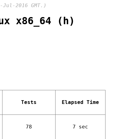
-Jul-2016 GMT.)
ux x86_64 (h)
Tests
Elapsed Time
78
7 sec