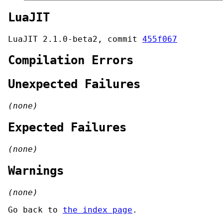
LuaJIT
LuaJIT 2.1.0-beta2, commit
455f067
Compilation Errors
Unexpected Failures
(none)
Expected Failures
(none)
Warnings
(none)
Go back to
the index page
.