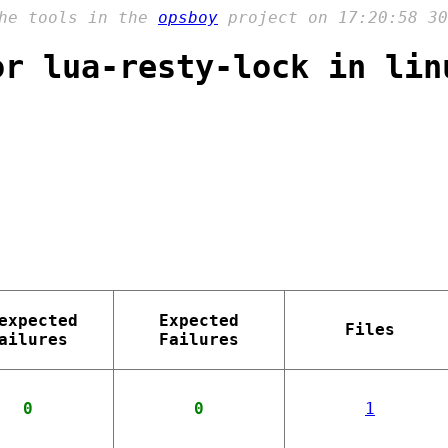
the tools in the
opsboy
project on 17:20:58 30
or lua-resty-lock in lin
expected
Expected
Files
ailures
Failures
0
0
1