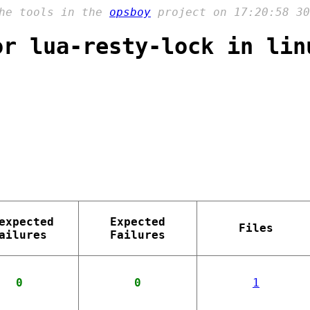
the tools in the
opsboy
project on 17:20:58 30
or lua-resty-lock in lin
expected
Expected
Files
ailures
Failures
0
0
1