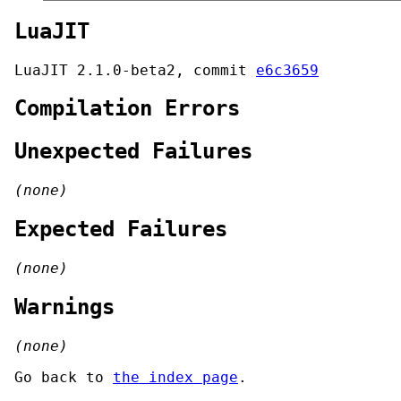
LuaJIT
LuaJIT 2.1.0-beta2, commit
e6c3659
Compilation Errors
Unexpected Failures
(none)
Expected Failures
(none)
Warnings
(none)
Go back to
the index page
.