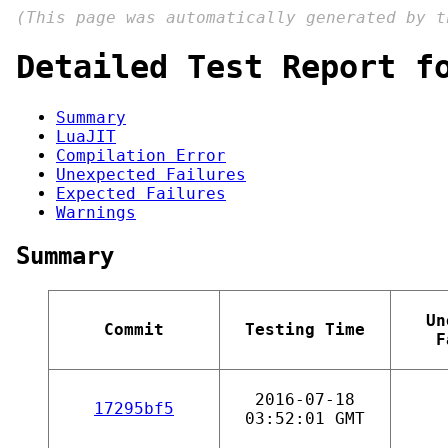
(This page was automatically generated by 
Detailed Test Report f
Summary
LuaJIT
Compilation Error
Unexpected Failures
Expected Failures
Warnings
Summary
Un
Commit
Testing Time
F
2016-07-18
17295bf5
03:52:01 GMT