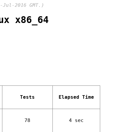
-Jul-2016 GMT.)
ux x86_64
Tests
Elapsed Time
78
4 sec