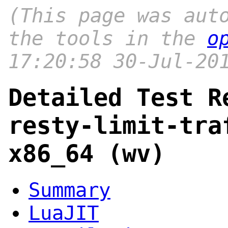
(This page was aut
the tools in the
o
17:20:58 30-Jul-20
Detailed Test R
resty-limit-tra
x86_64 (wv)
Summary
LuaJIT