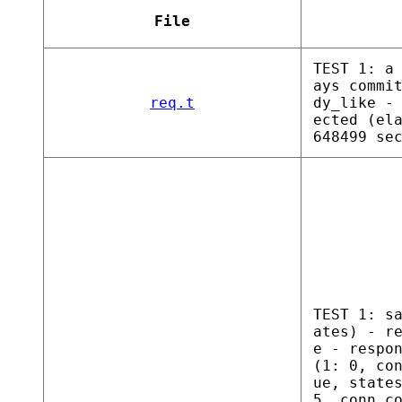
File
TEST 1: a
ays commi
req.t
dy_like -
ected (el
648499 se
TEST 1: s
ates) - r
e - respo
(1: 0, co
ue, state
5, conn c