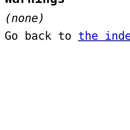
(none)
Go back to
the ind