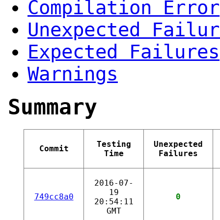
Compilation Error
Unexpected Failur
Expected Failures
Warnings
Summary
Testing
Unexpected
Commit
Time
Failures
2016-07-
19
749cc8a0
0
20:54:11
GMT