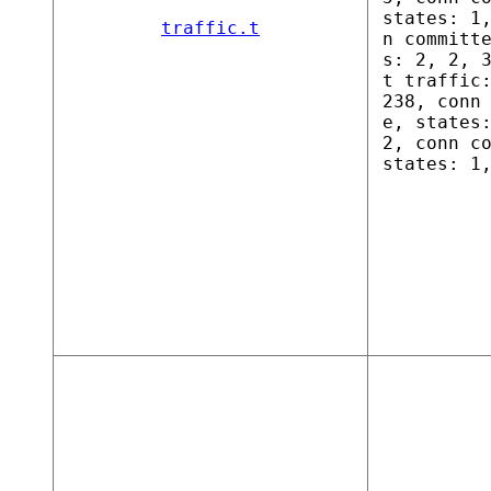
states: 1
traffic.t
n committ
s: 2, 2, 
t traffic
238, conn
e, states
2, conn c
states: 1