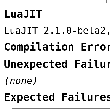
LuaJIT
LuaJIT 2.1.0-beta2
Compilation Erro
Unexpected Failu
(none)
Expected Failure