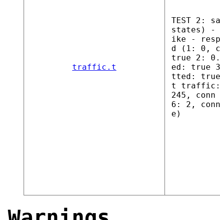
TEST 2: s
states) -
ike - res
d (1: 0, 
true 2: 0
traffic.t
ed: true 
tted: tru
t traffic
245, conn
6: 2, con
e)
Warnings