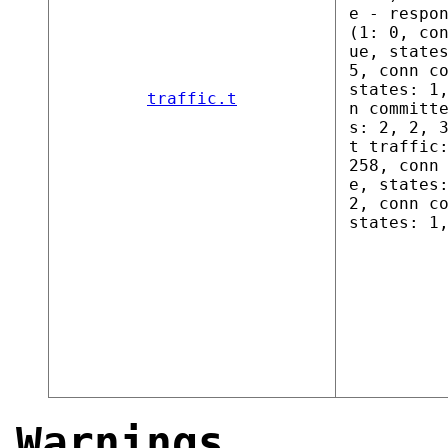
e - respo
(1: 0, co
ue, state
5, conn c
states: 1
traffic.t
n committ
s: 2, 2, 
t traffic
258, conn
e, states
2, conn c
states: 1
Warnings