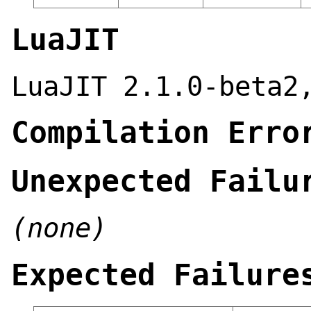
LuaJIT
LuaJIT 2.1.0-beta2
Compilation Erro
Unexpected Failu
(none)
Expected Failure