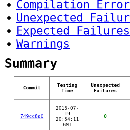
Compilation Error
Unexpected Failur
Expected Failures
Warnings
Summary
Testing
Unexpected
Commit
Time
Failures
2016-07-
19
749cc8a0
0
20:54:11
GMT