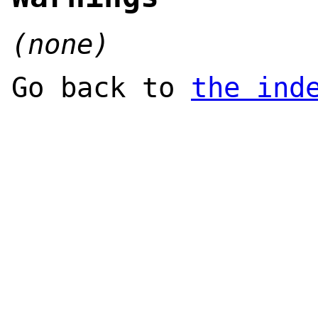
(none)
Go back to
the ind