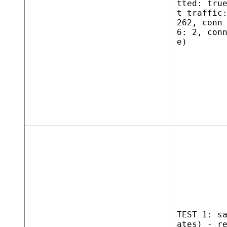
tted: tru
t traffic
262, conn
6: 2, con
e)
TEST 1: s
ates) - r