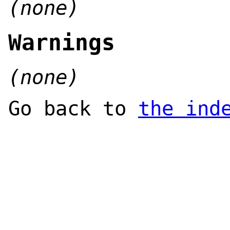
(none)
Warnings
(none)
Go back to
the ind