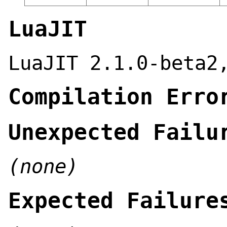
LuaJIT
LuaJIT 2.1.0-beta2
Compilation Erro
Unexpected Failu
(none)
Expected Failure