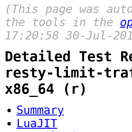
(This page was aut
the tools in the
o
17:20:58 30-Jul-20
Detailed Test R
resty-limit-tra
x86_64 (r)
Summary
LuaJIT