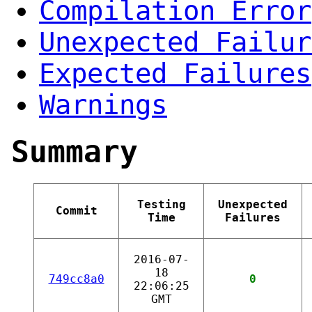
Compilation Error
Unexpected Failur
Expected Failures
Warnings
Summary
Testing
Unexpected
Commit
Time
Failures
2016-07-
18
749cc8a0
0
22:06:25
GMT