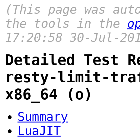
(This page was aut
the tools in the
o
17:20:58 30-Jul-20
Detailed Test R
resty-limit-tra
x86_64 (o)
Summary
LuaJIT