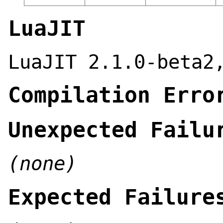
LuaJIT
LuaJIT 2.1.0-beta2
Compilation Erro
Unexpected Failu
(none)
Expected Failure