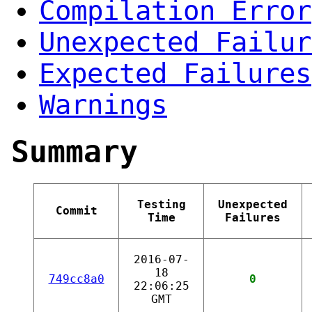
Compilation Error
Unexpected Failur
Expected Failures
Warnings
Summary
Testing
Unexpected
Commit
Time
Failures
2016-07-
18
749cc8a0
0
22:06:25
GMT