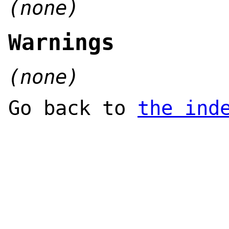
(none)
Warnings
(none)
Go back to
the ind