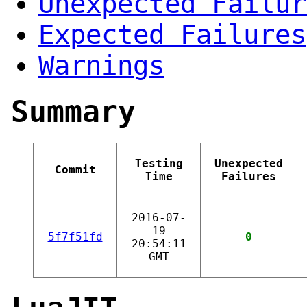
Unexpected Failur
Expected Failures
Warnings
Summary
Testing
Unexpected
Commit
Time
Failures
2016-07-
19
5f7f51fd
0
20:54:11
GMT