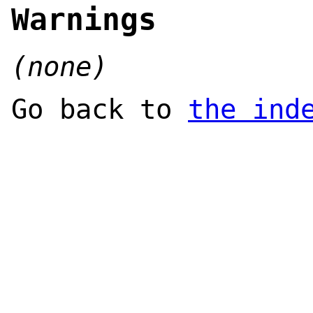
Warnings
(none)
Go back to
the ind