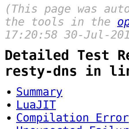
(This page was aut
the tools in the
o
17:20:58 30-Jul-20
Detailed Test R
resty-dns in li
Summary
LuaJIT
Compilation Error