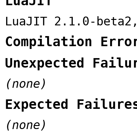
LuaJIT
LuaJIT 2.1.0-beta2
Compilation Erro
Unexpected Failu
(none)
Expected Failure
(none)