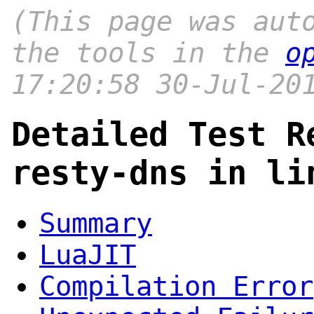
(This page was aut
the tools in the
o
17:20:58 30-Jul-20
Detailed Test R
resty-dns in li
Summary
LuaJIT
Compilation Error