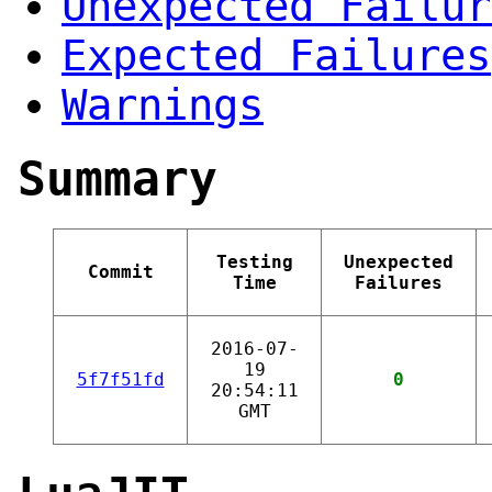
Unexpected Failur
Expected Failures
Warnings
Summary
Testing
Unexpected
Commit
Time
Failures
2016-07-
19
5f7f51fd
0
20:54:11
GMT