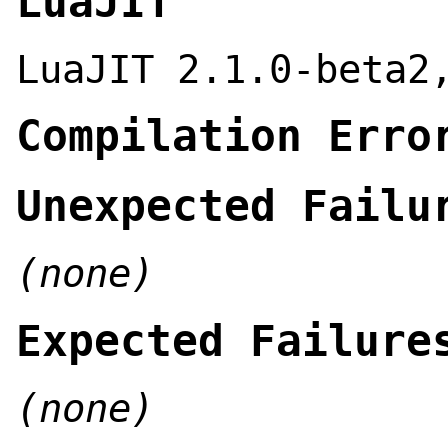
LuaJIT
LuaJIT 2.1.0-beta2
Compilation Erro
Unexpected Failu
(none)
Expected Failure
(none)