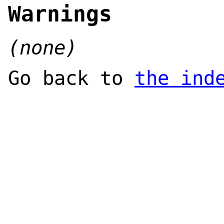
Warnings
(none)
Go back to
the ind