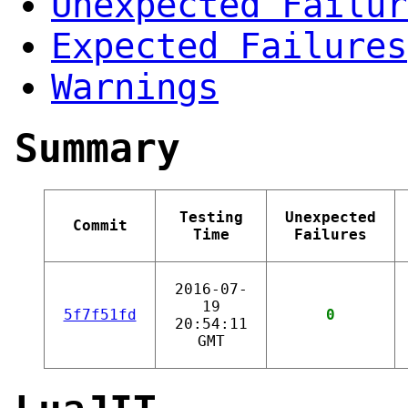
Unexpected Failur
Expected Failures
Warnings
Summary
Testing
Unexpected
Commit
Time
Failures
2016-07-
19
5f7f51fd
0
20:54:11
GMT