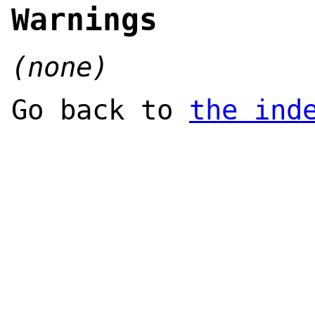
Warnings
(none)
Go back to
the ind