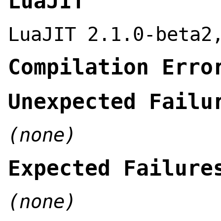
LuaJIT
LuaJIT 2.1.0-beta2
Compilation Erro
Unexpected Failu
(none)
Expected Failure
(none)