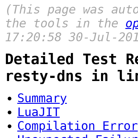
(This page was aut
the tools in the
o
17:20:58 30-Jul-20
Detailed Test R
resty-dns in li
Summary
LuaJIT
Compilation Error