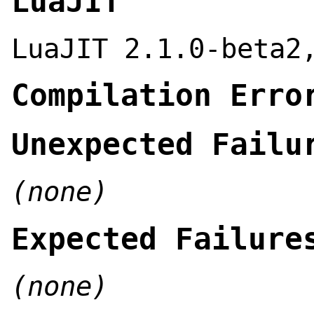
LuaJIT
LuaJIT 2.1.0-beta2
Compilation Erro
Unexpected Failu
(none)
Expected Failure
(none)