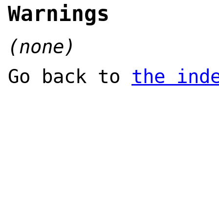
Warnings
(none)
Go back to
the ind