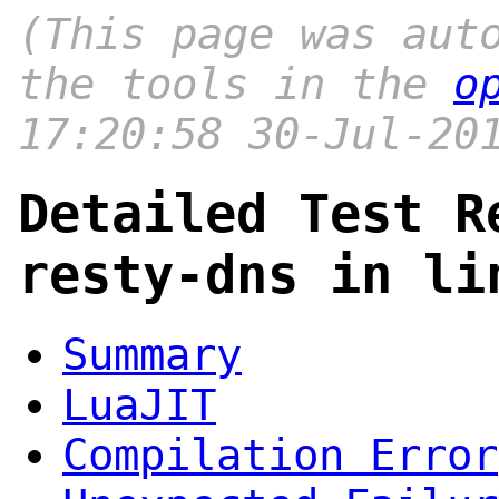
(This page was aut
the tools in the
o
17:20:58 30-Jul-20
Detailed Test R
resty-dns in li
Summary
LuaJIT
Compilation Error