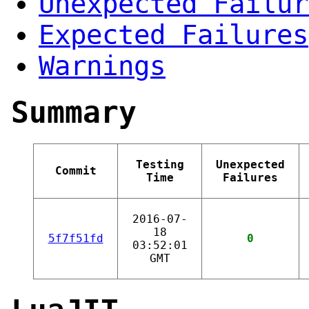
Unexpected Failur
Expected Failures
Warnings
Summary
Testing
Unexpected
Commit
Time
Failures
2016-07-
18
5f7f51fd
0
03:52:01
GMT