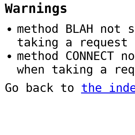
Warnings
method BLAH not s
taking a request 
method CONNECT no
when taking a req
Go back to
the ind