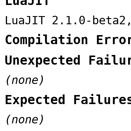
LuaJIT
LuaJIT 2.1.0-beta2
Compilation Erro
Unexpected Failu
(none)
Expected Failure
(none)