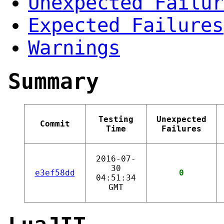
Unexpected Failur
Expected Failures
Warnings
Summary
Testing
Unexpected
Commit
Time
Failures
2016-07-
30
e3ef58dd
0
04:51:34
GMT