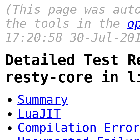
(This page was aut
the tools in the
o
17:20:58 30-Jul-20
Detailed Test R
resty-core in l
Summary
LuaJIT
Compilation Error