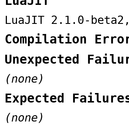
LuaJIT
LuaJIT 2.1.0-beta2
Compilation Erro
Unexpected Failu
(none)
Expected Failure
(none)