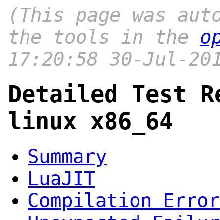
(This page was aut
the tools in the
o
17:20:58 30-Jul-20
Detailed Test R
linux x86_64
Summary
LuaJIT
Compilation Error