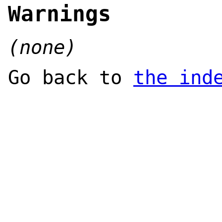
Warnings
(none)
Go back to
the ind