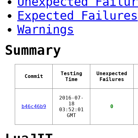
Unexpected Failur
Expected Failures
Warnings
Summary
Testing
Unexpected
Commit
Time
Failures
2016-07-
18
b46c46b9
0
03:52:01
GMT