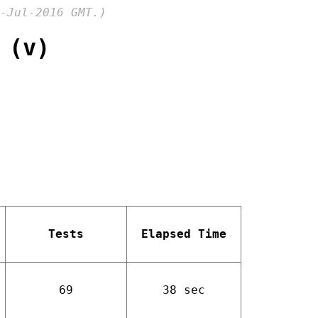
-Jul-2016 GMT.)
 (v)
Tests
Elapsed Time
69
38 sec