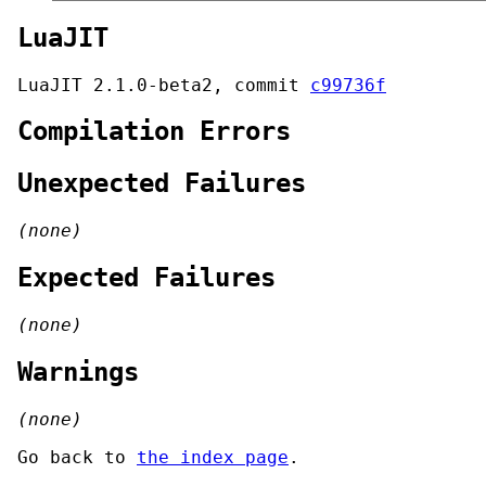
LuaJIT
LuaJIT 2.1.0-beta2, commit
c99736f
Compilation Errors
Unexpected Failures
(none)
Expected Failures
(none)
Warnings
(none)
Go back to
the index page
.