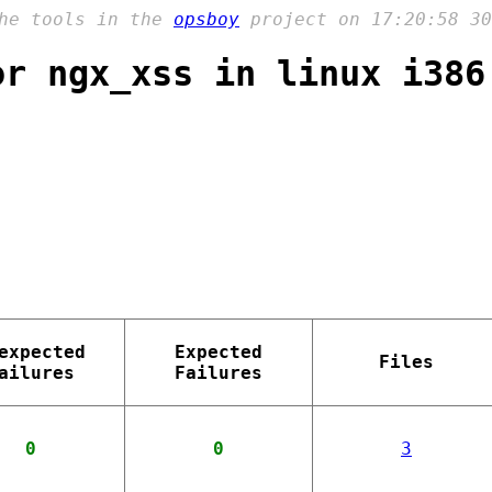
the tools in the
opsboy
project on 17:20:58 30
or ngx_xss in linux i386
expected
Expected
Files
ailures
Failures
0
0
3