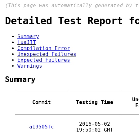
(This page was automatically generated by 
Detailed Test Report f
Summary
LuaJIT
Compilation Error
Unexpected Failures
Expected Failures
Warnings
Summary
Un
Commit
Testing Time
F
2016-05-02
a19505fc
19:50:02 GMT