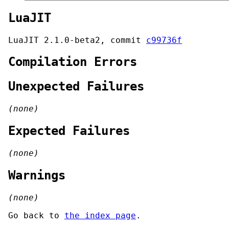
LuaJIT
LuaJIT 2.1.0-beta2, commit
c99736f
Compilation Errors
Unexpected Failures
(none)
Expected Failures
(none)
Warnings
(none)
Go back to
the index page
.