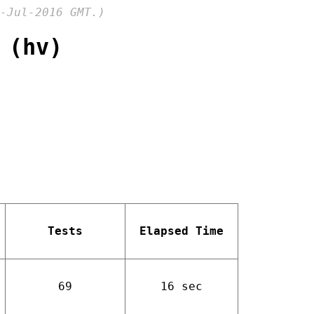
-Jul-2016 GMT.)
 (hv)
Tests
Elapsed Time
69
16 sec