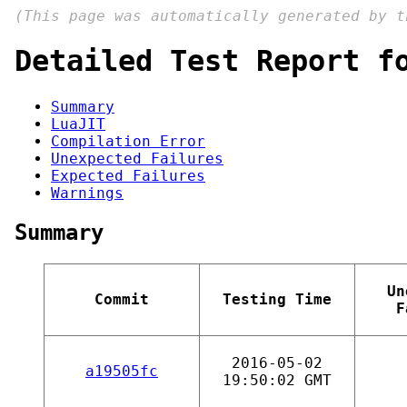
(This page was automatically generated by 
Detailed Test Report f
Summary
LuaJIT
Compilation Error
Unexpected Failures
Expected Failures
Warnings
Summary
Un
Commit
Testing Time
F
2016-05-02
a19505fc
19:50:02 GMT