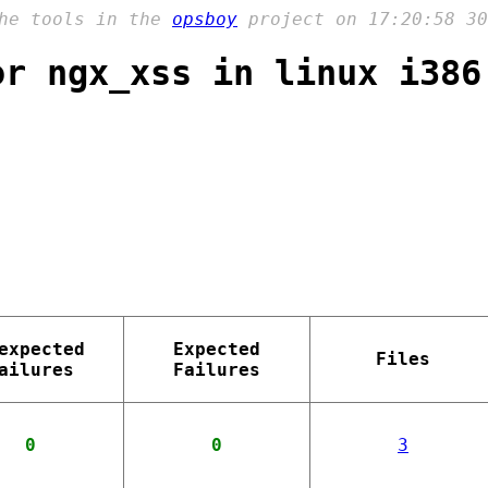
the tools in the
opsboy
project on 17:20:58 30
or ngx_xss in linux i386
expected
Expected
Files
ailures
Failures
0
0
3