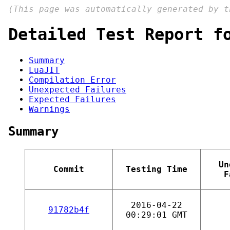
(This page was automatically generated by 
Detailed Test Report f
Summary
LuaJIT
Compilation Error
Unexpected Failures
Expected Failures
Warnings
Summary
Un
Commit
Testing Time
F
2016-04-22
91782b4f
00:29:01 GMT