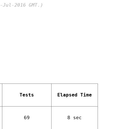
-Jul-2016 GMT.)
Tests
Elapsed Time
69
8 sec