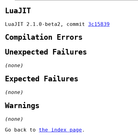
LuaJIT
LuaJIT 2.1.0-beta2, commit
3c15839
Compilation Errors
Unexpected Failures
(none)
Expected Failures
(none)
Warnings
(none)
Go back to
the index page
.