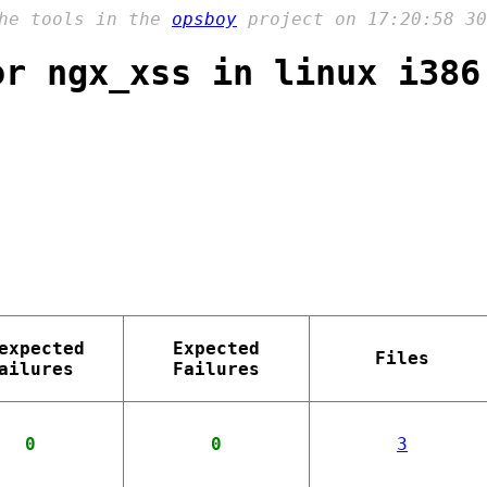
the tools in the
opsboy
project on 17:20:58 30
or ngx_xss in linux i386
expected
Expected
Files
ailures
Failures
0
0
3