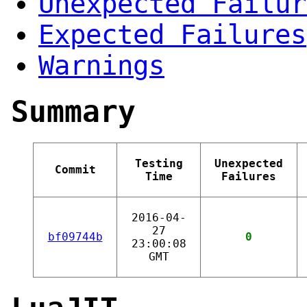
Unexpected Failur
Expected Failures
Warnings
Summary
Testing
Unexpected
Commit
Time
Failures
2016-04-
27
bf09744b
0
23:00:08
GMT