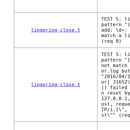
TEST 5: l
pattern "
lingering-close.t
add: \d+:
match a l
(req 0)
TEST 5: l
pattern "
not match
or.log bu
"2016/04/
or] 31652
lingering-close.t
() failed
n reset b
127.0.0.1
ost, requ
TP/1.1\",
st\"" (re