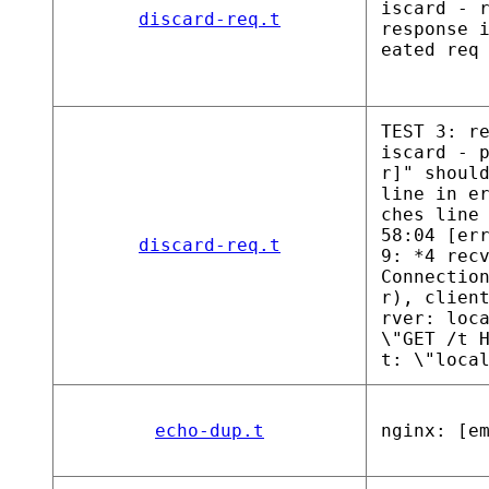
iscard - 
discard-req.t
response 
eated req
TEST 3: r
iscard - 
r]" shoul
line in e
ches line
58:04 [er
discard-req.t
9: *4 rec
Connectio
r), clien
rver: loc
\"GET /t 
t: \"loca
echo-dup.t
nginx: [e