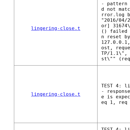
- pattern
d not mat
rror.log 
"2016/04/
or] 31674
lingering-close.t
() failed
n reset b
127.0.0.1
ost, requ
TP/1.1\",
st\"" (re
TEST 4: l
- respons
lingering-close.t
e is expe
eq 1, req
TEST 4: l