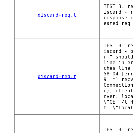
TEST 3: r
iscard - 
discard-req.t
response 
eated req
TEST 3: r
iscard - 
r]" shoul
line in e
ches line
58:04 [er
discard-req.t
9: *1 rec
Connectio
r), clien
rver: loc
\"GET /t 
t: \"loca
TEST 3: r