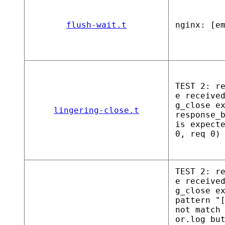
flush-wait.t
nginx: [e
TEST 2: r
e receive
g_close e
lingering-close.t
response_
is expect
0, req 0)
TEST 2: r
e receive
g_close e
pattern "
not match
or.log bu