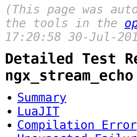
(This page was aut
the tools in the
o
17:20:58 30-Jul-20
Detailed Test R
ngx_stream_echo
Summary
LuaJIT
Compilation Error