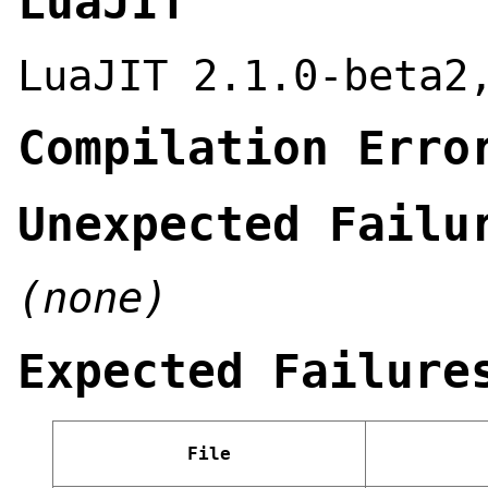
LuaJIT
LuaJIT 2.1.0-beta2
Compilation Erro
Unexpected Failu
(none)
Expected Failure
File