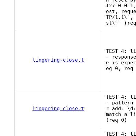
127.0.0.1
ost, requ
TP/1.1\",
st\"" (re
TEST 4: l
- respons
lingering-close.t
e is expe
eq 0, req
TEST 4: l
- pattern
lingering-close.t
r add: \d
match a l
(req 0)
TEST 4: l