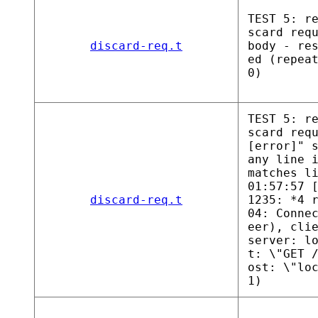
TEST 5: r
scard req
discard-req.t
body - re
ed (repea
0)
TEST 5: r
scard req
[error]" 
any line 
matches l
01:57:57 
discard-req.t
1235: *4 
04: Conne
eer), cli
server: l
t: \"GET 
ost: \"lo
1)