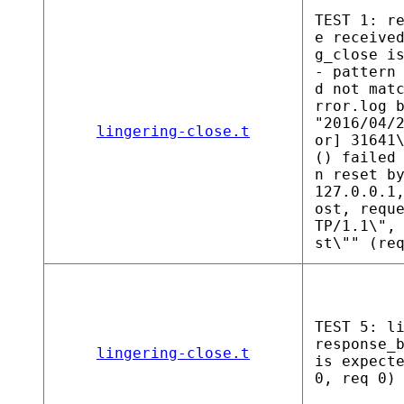
TEST 1: r
e receive
g_close i
- pattern
d not mat
rror.log 
"2016/04/
lingering-close.t
or] 31641
() failed
n reset b
127.0.0.1
ost, requ
TP/1.1\",
st\"" (re
TEST 5: l
response_
lingering-close.t
is expect
0, req 0)