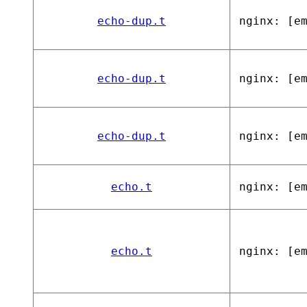
echo-dup.t
nginx: [e
echo-dup.t
nginx: [e
echo-dup.t
nginx: [e
echo.t
nginx: [e
echo.t
nginx: [e