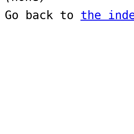
Go back to
the ind