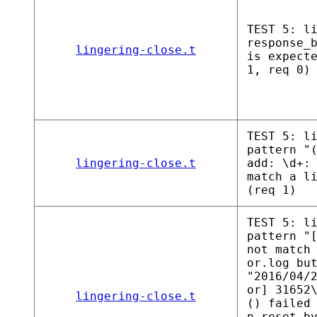
TEST 5: l
response_
lingering-close.t
is expect
1, req 0)
TEST 5: l
pattern "
lingering-close.t
add: \d+:
match a l
(req 1)
TEST 5: l
pattern "
not match
or.log bu
"2016/04/
or] 31652
lingering-close.t
() failed
n reset b