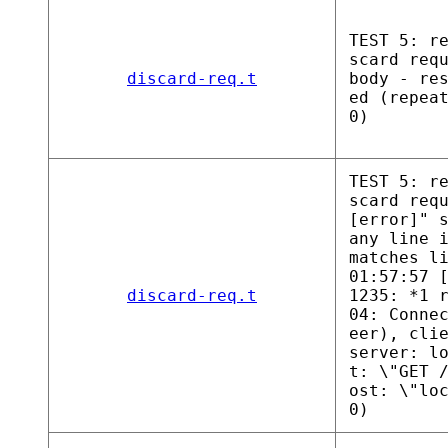
TEST 5: r
scard req
discard-req.t
body - re
ed (repea
0)
TEST 5: r
scard req
[error]" 
any line 
matches l
01:57:57 
discard-req.t
1235: *1 
04: Conne
eer), cli
server: l
t: \"GET 
ost: \"lo
0)