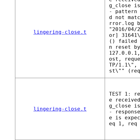
g_close i
- pattern
d not mat
rror.log 
"2016/04/
lingering-close.t
or] 31641
() failed
n reset b
127.0.0.1
ost, requ
TP/1.1\",
st\"" (re
TEST 1: r
e receive
g_close i
lingering-close.t
- respons
e is expe
eq 1, req