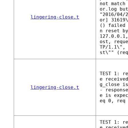
not match
or.log bu
"2016/04/
lingering-close.t
or] 31619
() failed
n reset b
127.0.0.1
ost, requ
TP/1.1\",
st\"" (re
TEST 1: r
e receive
g_close i
lingering-close.t
- respons
e is expe
eq 0, req
TEST 1: r
e receive