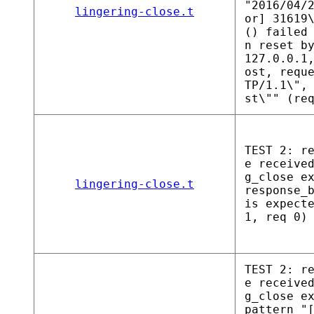
"2016/04/
lingering-close.t
or] 31619
() failed
n reset b
127.0.0.1
ost, requ
TP/1.1\",
st\"" (re
TEST 2: r
e receive
g_close e
lingering-close.t
response_
is expect
1, req 0)
TEST 2: r
e receive
g_close e
pattern "