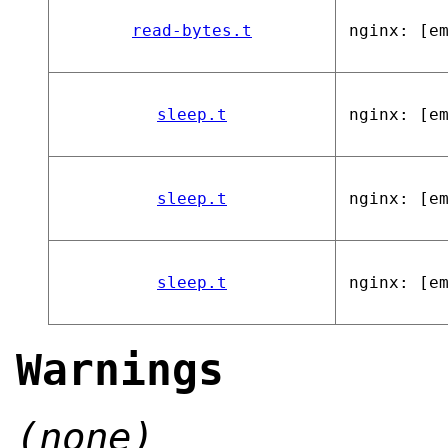
read-bytes.t
nginx: [e
sleep.t
nginx: [e
sleep.t
nginx: [e
sleep.t
nginx: [e
Warnings
(none)