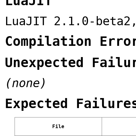
LuaJIT
LuaJIT 2.1.0-beta2
Compilation Erro
Unexpected Failu
(none)
Expected Failure
File