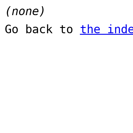
(none)
Go back to
the ind