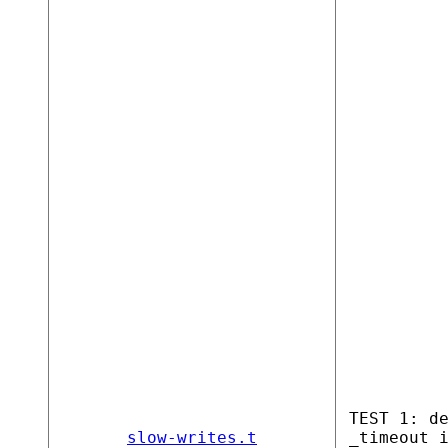
TEST 1: d
slow-writes.t
_timeout 