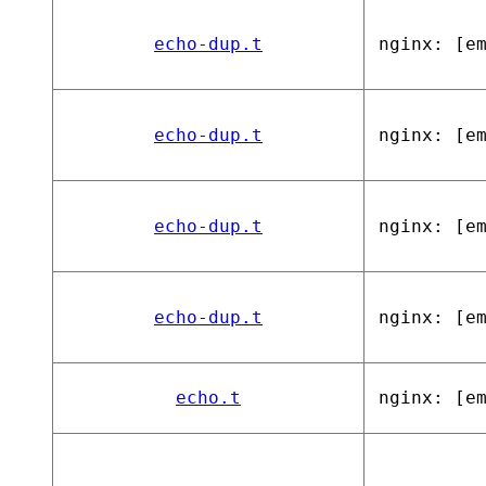
echo-dup.t
nginx: [e
echo-dup.t
nginx: [e
echo-dup.t
nginx: [e
echo-dup.t
nginx: [e
echo.t
nginx: [e