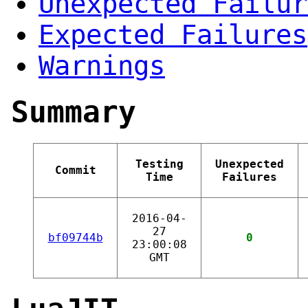
Unexpected Failur
Expected Failures
Warnings
Summary
Testing
Unexpected
Commit
Time
Failures
2016-04-
27
bf09744b
0
23:00:08
GMT