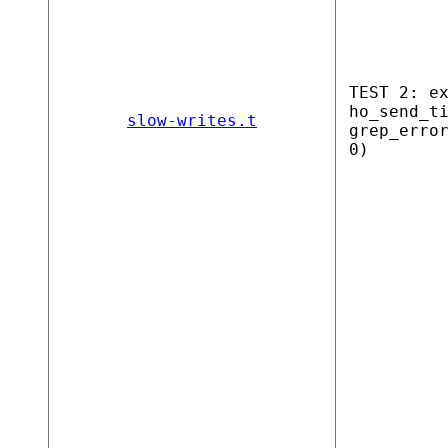
TEST 2: e
ho_send_t
slow-writes.t
grep_erro
0)