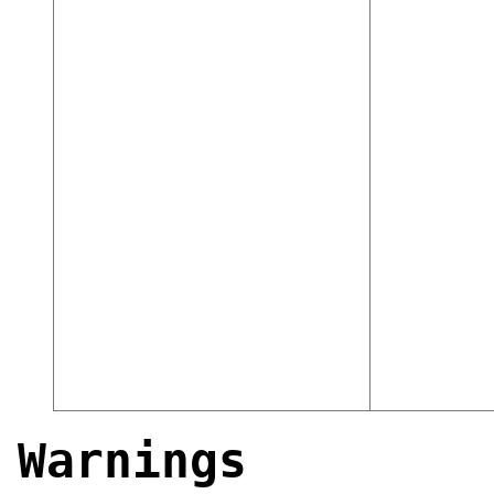
Warnings