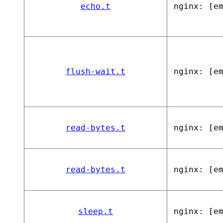
echo.t
nginx: [e
flush-wait.t
nginx: [e
read-bytes.t
nginx: [e
read-bytes.t
nginx: [e
sleep.t
nginx: [e