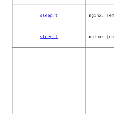
sleep.t
nginx: [e
sleep.t
nginx: [e