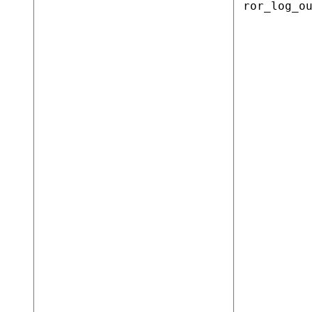
ror_log_o