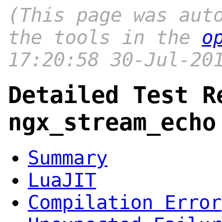
(This page was aut
the tools in the
o
17:20:58 30-Jul-20
Detailed Test R
ngx_stream_echo
Summary
LuaJIT
Compilation Error