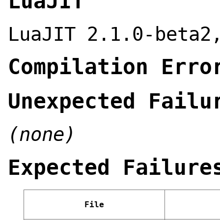
LuaJIT
LuaJIT 2.1.0-beta2
Compilation Erro
Unexpected Failu
(none)
Expected Failure
File