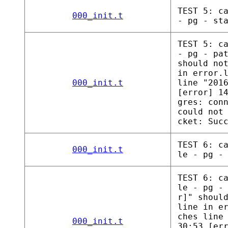
TEST 5: c
000_init.t
- pg - st
TEST 5: c
- pg - pa
should no
in error.
000_init.t
line "201
[error] 1
gres: con
could not
cket: Suc
TEST 6: c
000_init.t
le - pg -
TEST 6: c
le - pg -
r]" shoul
line in e
ches line
000_init.t
30:53 [er