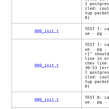
1 postgre
iled: cou
tup packe
0)
TEST 7: c
000_init.t
ue - pg -
TEST 7: c
ue - pg -
r]" shoul
line in e
ches line
000_init.t
30:53 [er
1 postgre
iled: cou
tup packe
0)
TEST 8: c
000_init.t
ue - pg -