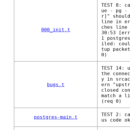
TEST 8: c
ue - pg -
r]" shoul
line in e
ches line
000_init.t
30:53 [er
1 postgre
iled: cou
tup packe
0)
TEST 14: 
the conne
y in srca
bugs.t
ern "upst
closed co
match a l
(req 0)
TEST 2: c
postgres-main.t
us code o