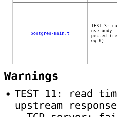
TEST 3: c
nse_body 
postgres-main.t
pected (r
eq 0)
Warnings
TEST 11: read tim
upstream response