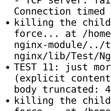
- TCP server: fai
Connection timed 
killing the child
force... at /home
nginx-module/../t
nginx/lib/Test/Ng
TEST 11: just mor
(explicit content
body truncated: 4
killing the child