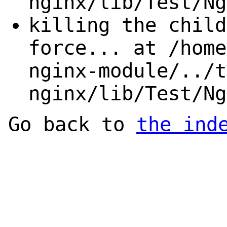
nginx/lib/Test/Ng
killing the child
force... at /home
nginx-module/../t
nginx/lib/Test/Ng
Go back to
the ind