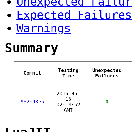
Unexpected Failur
Expected Failures
Warnings
Summary
Testing
Unexpected
Commit
Time
Failures
2016-05-
16
962b08e5
0
02:14:52
GMT