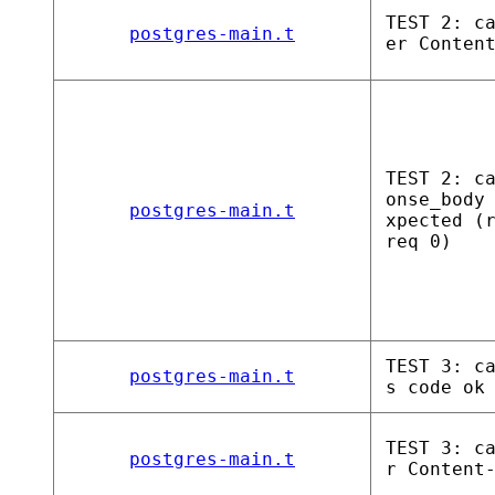
TEST 2: c
postgres-main.t
er Conten
TEST 2: c
onse_body
postgres-main.t
xpected (
req 0)
TEST 3: c
postgres-main.t
s code ok
TEST 3: c
postgres-main.t
r Content