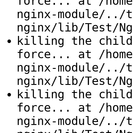
force... at /home
nginx-module/../t
nginx/lib/Test/Ng
killing the child
force... at /home
nginx-module/../t
nginx/lib/Test/Ng
killing the child
force... at /home
nginx-module/../t