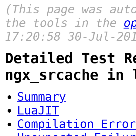
(This page was aut
the tools in the
o
17:20:58 30-Jul-20
Detailed Test R
ngx_srcache in 
Summary
LuaJIT
Compilation Error