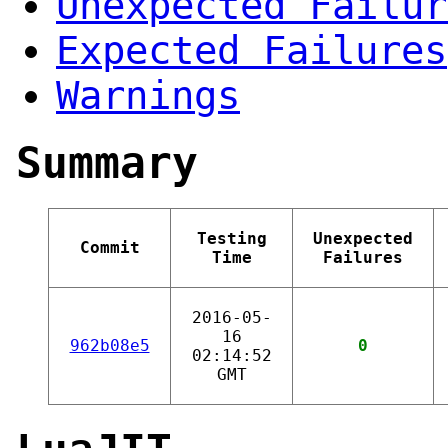
Unexpected Failur
Expected Failures
Warnings
Summary
Testing
Unexpected
Commit
Time
Failures
2016-05-
16
962b08e5
0
02:14:52
GMT