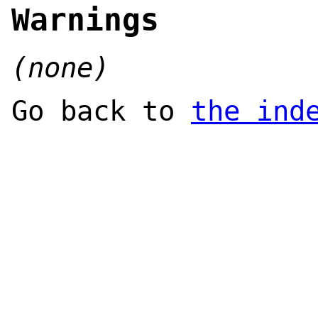
Warnings
(none)
Go back to
the ind