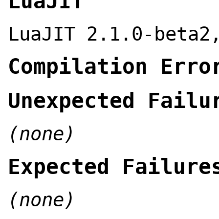
LuaJIT
LuaJIT 2.1.0-beta2
Compilation Erro
Unexpected Failu
(none)
Expected Failure
(none)