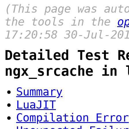
(This page was aut
the tools in the
o
17:20:58 30-Jul-20
Detailed Test R
ngx_srcache in 
Summary
LuaJIT
Compilation Error