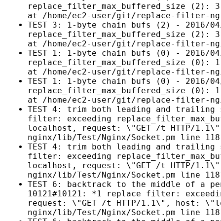
replace_filter_max_buffered_size (2): 3
at /home/ec2-user/git/replace-filter-ng
TEST 3: 1-byte chain bufs (2) - 2016/04
replace_filter_max_buffered_size (2): 3
at /home/ec2-user/git/replace-filter-ng
TEST 1: 1-byte chain bufs (0) - 2016/04
replace_filter_max_buffered_size (0): 1
at /home/ec2-user/git/replace-filter-ng
TEST 1: 1-byte chain bufs (0) - 2016/04
replace_filter_max_buffered_size (0): 1
at /home/ec2-user/git/replace-filter-ng
TEST 4: trim both leading and trailing 
filter: exceeding replace_filter_max_bu
localhost, request: \"GET /t HTTP/1.1\"
nginx/lib/Test/Nginx/Socket.pm line 118
TEST 4: trim both leading and trailing 
filter: exceeding replace_filter_max_bu
localhost, request: \"GET /t HTTP/1.1\"
nginx/lib/Test/Nginx/Socket.pm line 118
TEST 6: backtrack to the middle of a pe
10121#10121: *1 replace filter: exceedi
request: \"GET /t HTTP/1.1\", host: \"l
nginx/lib/Test/Nginx/Socket.pm line 118