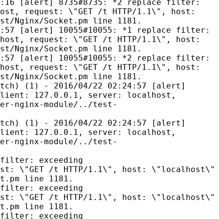
:16 [alert] 8735#8735: *2 replace filter:
ost, request: \"GET /t HTTP/1.1\", host:
st/Nginx/Socket.pm line 1181.
:57 [alert] 10055#10055: *1 replace filter:
host, request: \"GET /t HTTP/1.1\", host:
st/Nginx/Socket.pm line 1181.
:57 [alert] 10055#10055: *2 replace filter:
host, request: \"GET /t HTTP/1.1\", host:
st/Nginx/Socket.pm line 1181.
tch) (1) - 2016/04/22 02:24:57 [alert]
lient: 127.0.0.1, server: localhost,
er-nginx-module/../test-
tch) (1) - 2016/04/22 02:24:57 [alert]
lient: 127.0.0.1, server: localhost,
er-nginx-module/../test-
filter: exceeding
st: \"GET /t HTTP/1.1\", host: \"localhost\"
t.pm line 1181.
filter: exceeding
st: \"GET /t HTTP/1.1\", host: \"localhost\"
t.pm line 1181.
filter: exceeding