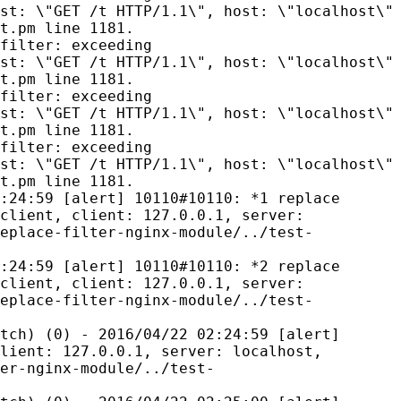
st: \"GET /t HTTP/1.1\", host: \"localhost\"
t.pm line 1181.
filter: exceeding
st: \"GET /t HTTP/1.1\", host: \"localhost\"
t.pm line 1181.
filter: exceeding
st: \"GET /t HTTP/1.1\", host: \"localhost\"
t.pm line 1181.
filter: exceeding
st: \"GET /t HTTP/1.1\", host: \"localhost\"
t.pm line 1181.
:24:59 [alert] 10110#10110: *1 replace
client, client: 127.0.0.1, server:
eplace-filter-nginx-module/../test-
:24:59 [alert] 10110#10110: *2 replace
client, client: 127.0.0.1, server:
eplace-filter-nginx-module/../test-
tch) (0) - 2016/04/22 02:24:59 [alert]
lient: 127.0.0.1, server: localhost,
er-nginx-module/../test-