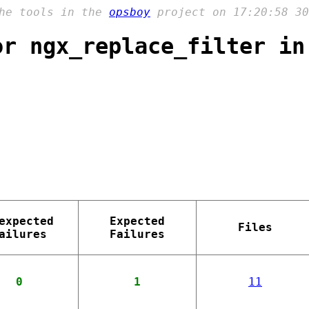
the tools in the
opsboy
project on 17:20:58 30
or ngx_replace_filter in
expected
Expected
Files
ailures
Failures
0
1
11