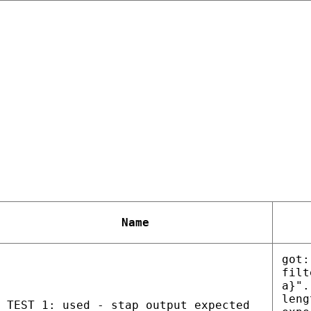
Name
got:
filt
a}".
leng
TEST 1: used - stap output expected