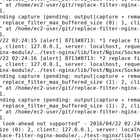
" at /home/ec2-user/git/replace-filter-nginx-
1.
nding capture (pending: output|capture + rema
 replace_filter_max_buffered_size (0): 1, cli
" at /home/ec2-user/git/replace-filter-nginx-
1.
/22 02:24:15 [alert] 8713#8713: *1 replace fi
, client: 127.0.0.1, server: localhost, reque
inx-module/../test-nginx/lib/Test/Nginx/Socke
/22 02:24:16 [alert] 8713#8713: *2 replace fi
, client: 127.0.0.1, server: localhost, reque
inx-module/../test-nginx/lib/Test/Nginx/Socke
nding capture (pending: output|capture + rema
 replace_filter_max_buffered_size (1): 2, cli
" at /home/ec2-user/git/replace-filter-nginx-
1.
nding capture (pending: output|capture + rema
 replace_filter_max_buffered_size (1): 2, cli
" at /home/ec2-user/git/replace-filter-nginx-
1.
 look-ahead not supported" - 2016/04/22 02:24
ize (0): 2, client: 127.0.0.1, server: localh
lace-filter-nginx-module/../test-nginx/lib/Te