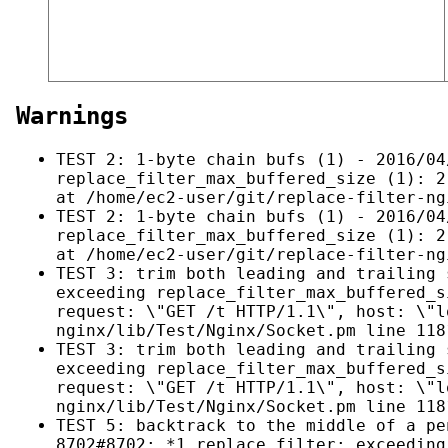
Warnings
TEST 2: 1-byte chain bufs (1) - 2016/04
replace_filter_max_buffered_size (1): 2
at /home/ec2-user/git/replace-filter-ng
TEST 2: 1-byte chain bufs (1) - 2016/04
replace_filter_max_buffered_size (1): 2
at /home/ec2-user/git/replace-filter-ng
TEST 3: trim both leading and trailing 
exceeding replace_filter_max_buffered_s
request: \"GET /t HTTP/1.1\", host: \"l
nginx/lib/Test/Nginx/Socket.pm line 118
TEST 3: trim both leading and trailing 
exceeding replace_filter_max_buffered_s
request: \"GET /t HTTP/1.1\", host: \"l
nginx/lib/Test/Nginx/Socket.pm line 118
TEST 5: backtrack to the middle of a pe
8702#8702: *1 replace filter: exceeding