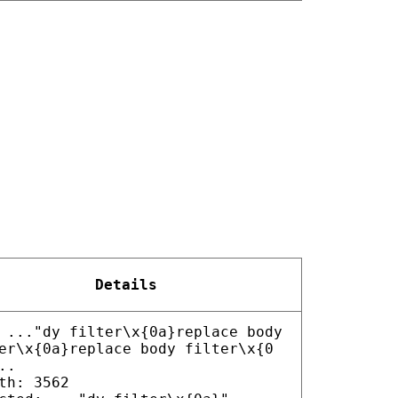
Details
 ..."dy filter\x{0a}replace body
er\x{0a}replace body filter\x{0
..
th: 3562