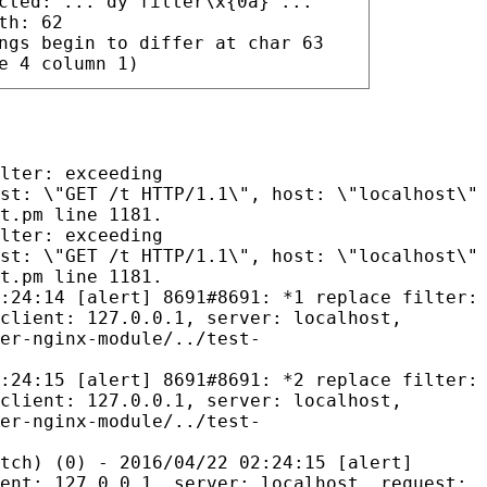
cted: ..."dy filter\x{0a}"...
th: 62
ngs begin to differ at char 63
e 4 column 1)
lter: exceeding
st: \"GET /t HTTP/1.1\", host: \"localhost\"
t.pm line 1181.
lter: exceeding
st: \"GET /t HTTP/1.1\", host: \"localhost\"
t.pm line 1181.
:24:14 [alert] 8691#8691: *1 replace filter:
client: 127.0.0.1, server: localhost,
er-nginx-module/../test-
:24:15 [alert] 8691#8691: *2 replace filter:
client: 127.0.0.1, server: localhost,
er-nginx-module/../test-
tch) (0) - 2016/04/22 02:24:15 [alert]
ent: 127.0.0.1, server: localhost, request: