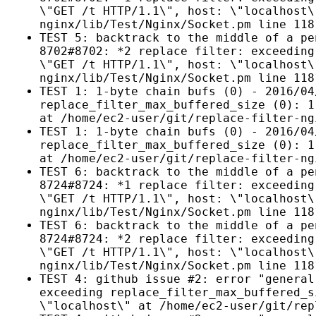
\"GET /t HTTP/1.1\", host: \"localhost\
nginx/lib/Test/Nginx/Socket.pm line 118
TEST 5: backtrack to the middle of a pe
8702#8702: *2 replace filter: exceeding
\"GET /t HTTP/1.1\", host: \"localhost\
nginx/lib/Test/Nginx/Socket.pm line 118
TEST 1: 1-byte chain bufs (0) - 2016/04
replace_filter_max_buffered_size (0): 1
at /home/ec2-user/git/replace-filter-ng
TEST 1: 1-byte chain bufs (0) - 2016/04
replace_filter_max_buffered_size (0): 1
at /home/ec2-user/git/replace-filter-ng
TEST 6: backtrack to the middle of a pe
8724#8724: *1 replace filter: exceeding
\"GET /t HTTP/1.1\", host: \"localhost\
nginx/lib/Test/Nginx/Socket.pm line 118
TEST 6: backtrack to the middle of a pe
8724#8724: *2 replace filter: exceeding
\"GET /t HTTP/1.1\", host: \"localhost\
nginx/lib/Test/Nginx/Socket.pm line 118
TEST 4: github issue #2: error "general
exceeding replace_filter_max_buffered_s
\"localhost\" at /home/ec2-user/git/rep