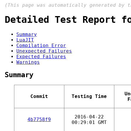
(This page was automatically generated by 
Detailed Test Report f
Summary
LuaJIT
Compilation Error
Unexpected Failures
Expected Failures
Warnings
Summary
Un
Commit
Testing Time
F
2016-04-22
4b7758f9
00:29:01 GMT