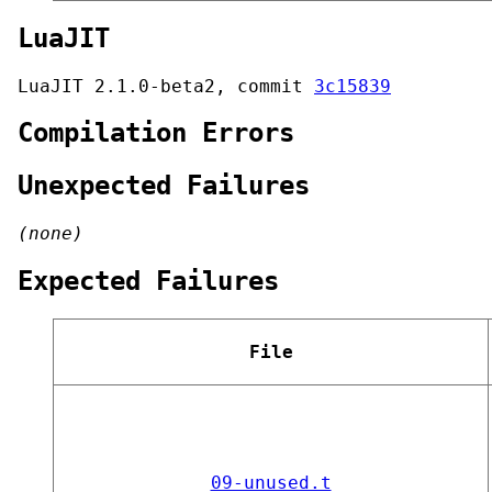
LuaJIT
LuaJIT 2.1.0-beta2, commit
3c15839
Compilation Errors
Unexpected Failures
(none)
Expected Failures
File
09-unused.t