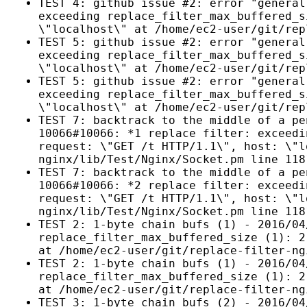
TEST 4: github issue #2: error "general
exceeding replace_filter_max_buffered_s
\"localhost\" at /home/ec2-user/git/rep
TEST 5: github issue #2: error "general
exceeding replace_filter_max_buffered_s
\"localhost\" at /home/ec2-user/git/rep
TEST 5: github issue #2: error "general
exceeding replace_filter_max_buffered_s
\"localhost\" at /home/ec2-user/git/rep
TEST 7: backtrack to the middle of a pe
10066#10066: *1 replace filter: exceedi
request: \"GET /t HTTP/1.1\", host: \"l
nginx/lib/Test/Nginx/Socket.pm line 118
TEST 7: backtrack to the middle of a pe
10066#10066: *2 replace filter: exceedi
request: \"GET /t HTTP/1.1\", host: \"l
nginx/lib/Test/Nginx/Socket.pm line 118
TEST 2: 1-byte chain bufs (1) - 2016/04
replace_filter_max_buffered_size (1): 2
at /home/ec2-user/git/replace-filter-ng
TEST 2: 1-byte chain bufs (1) - 2016/04
replace_filter_max_buffered_size (1): 2
at /home/ec2-user/git/replace-filter-ng
TEST 3: 1-byte chain bufs (2) - 2016/04