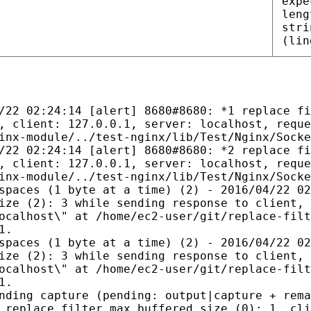
expe
leng
stri
(lin
/22 02:24:14 [alert] 8680#8680: *1 replace fi
, client: 127.0.0.1, server: localhost, reque
inx-module/../test-nginx/lib/Test/Nginx/Socke
/22 02:24:14 [alert] 8680#8680: *2 replace fi
, client: 127.0.0.1, server: localhost, reque
inx-module/../test-nginx/lib/Test/Nginx/Socke
spaces (1 byte at a time) (2) - 2016/04/22 02
ize (2): 3 while sending response to client, 
ocalhost\" at /home/ec2-user/git/replace-filt
1.
spaces (1 byte at a time) (2) - 2016/04/22 02
ize (2): 3 while sending response to client, 
ocalhost\" at /home/ec2-user/git/replace-filt
1.
nding capture (pending: output|capture + rema
 replace_filter_max_buffered_size (0): 1, cli