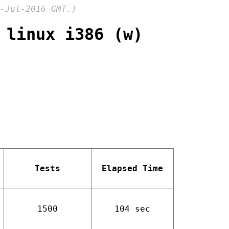
-Jul-2016 GMT.)
 linux i386 (w)
Tests
Elapsed Time
1500
104 sec