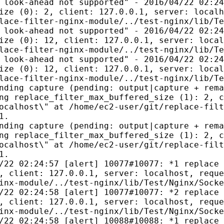
 look-ahead not supported" - 2016/04/22 02:24
ize (0): 2, client: 127.0.0.1, server: localh
lace-filter-nginx-module/../test-nginx/lib/Te
 look-ahead not supported" - 2016/04/22 02:24
ize (0): 12, client: 127.0.0.1, server: local
lace-filter-nginx-module/../test-nginx/lib/Te
 look-ahead not supported" - 2016/04/22 02:24
ize (0): 12, client: 127.0.0.1, server: local
lace-filter-nginx-module/../test-nginx/lib/Te
nding capture (pending: output|capture + rema
ng replace_filter_max_buffered_size (1): 2, c
ocalhost\" at /home/ec2-user/git/replace-filt
1.
nding capture (pending: output|capture + rema
ng replace_filter_max_buffered_size (1): 2, c
ocalhost\" at /home/ec2-user/git/replace-filt
1.
/22 02:24:57 [alert] 10077#10077: *1 replace 
, client: 127.0.0.1, server: localhost, reque
inx-module/../test-nginx/lib/Test/Nginx/Socke
/22 02:24:58 [alert] 10077#10077: *2 replace 
, client: 127.0.0.1, server: localhost, reque
inx-module/../test-nginx/lib/Test/Nginx/Socke
/22 02:24:58 [alert] 10088#10088: *1 replace 