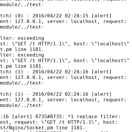
module/../test-
tch) (0) - 2016/04/22 02:24:15 [alert]
ent: 127.0.0.1, server: localhost, request:
module/../test-
lter: exceeding
st: \"GET /t HTTP/1.1\", host: \"localhost\"
t.pm line 1181.
lter: exceeding
st: \"GET /t HTTP/1.1\", host: \"localhost\"
t.pm line 1181.
tch) (1) - 2016/04/22 02:24:16 [alert]
ent: 127.0.0.1, server: localhost, request:
module/../test-
tch) (1) - 2016/04/22 02:24:16 [alert]
ent: 127.0.0.1, server: localhost, request:
module/../test-
:16 [alert] 8735#8735: *1 replace filter:
ost, request: \"GET /t HTTP/1.1\", host:
st/Nginx/Socket.pm line 1181.