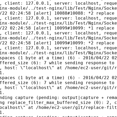
, client: 127.0.0.1, server: localhost, reque
inx-module/../test-nginx/lib/Test/Nginx/Socke
/22 02:24:58 [alert] 10088#10088: *2 replace 
, client: 127.0.0.1, server: localhost, reque
inx-module/../test-nginx/lib/Test/Nginx/Socke
/22 02:24:58 [alert] 10099#10099: *1 replace 
, client: 127.0.0.1, server: localhost, reque
inx-module/../test-nginx/lib/Test/Nginx/Socke
/22 02:24:58 [alert] 10099#10099: *2 replace 
, client: 127.0.0.1, server: localhost, reque
inx-module/../test-nginx/lib/Test/Nginx/Socke
spaces (1 byte at a time) (6) - 2016/04/22 02
ffered_size (6): 7 while sending response to 
, host: \"localhost\" at /home/ec2-user/git/r
1.
spaces (1 byte at a time) (6) - 2016/04/22 02
ffered_size (6): 7 while sending response to 
, host: \"localhost\" at /home/ec2-user/git/r
1.
nding capture (pending: output|capture + rema
ng replace_filter_max_buffered_size (0): 2, c
ocalhost\" at /home/ec2-user/git/replace-filt
1.