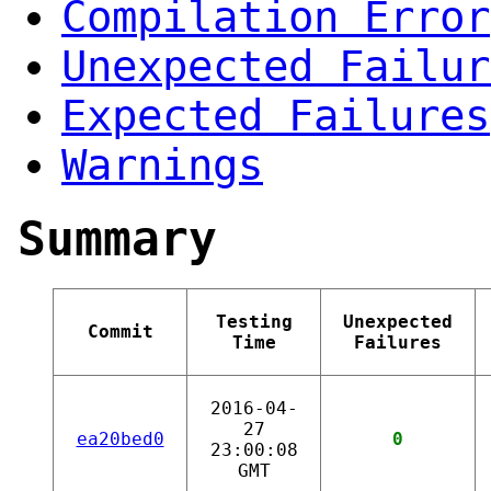
Compilation Error
Unexpected Failur
Expected Failures
Warnings
Summary
Testing
Unexpected
Commit
Time
Failures
2016-04-
27
ea20bed0
0
23:00:08
GMT