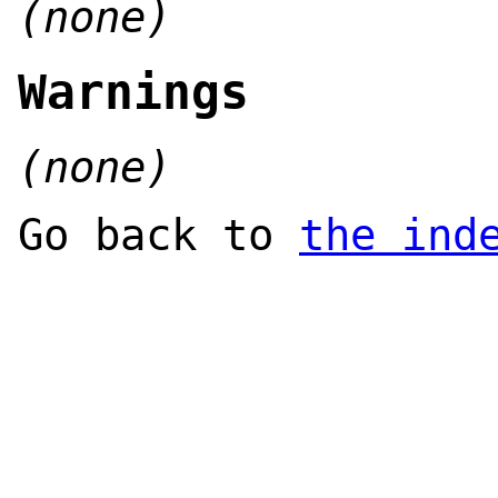
(none)
Warnings
(none)
Go back to
the ind