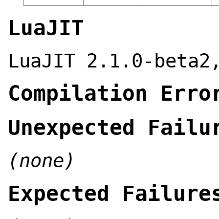
LuaJIT
LuaJIT 2.1.0-beta2
Compilation Erro
Unexpected Failu
(none)
Expected Failure