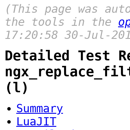
(This page was aut
the tools in the
o
17:20:58 30-Jul-20
Detailed Test R
ngx_replace_fil
(l)
Summary
LuaJIT