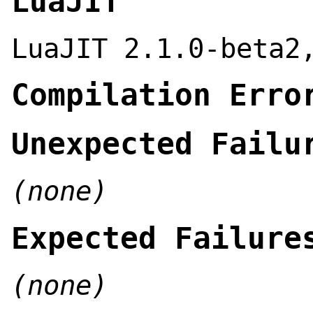
LuaJIT
LuaJIT 2.1.0-beta2
Compilation Erro
Unexpected Failu
(none)
Expected Failure
(none)