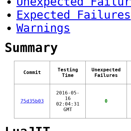
Unexpected Failur
Expected Failures
Warnings
Summary
Testing
Unexpected
Commit
Time
Failures
2016-05-
16
75d35b03
0
02:04:31
GMT