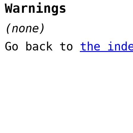
Warnings
(none)
Go back to
the ind