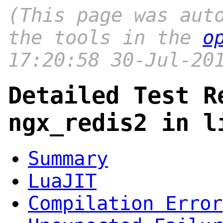
(This page was aut
the tools in the
o
17:20:58 30-Jul-20
Detailed Test R
ngx_redis2 in l
Summary
LuaJIT
Compilation Error