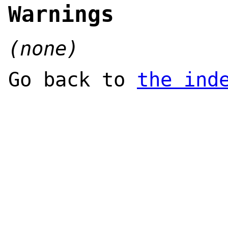
Warnings
(none)
Go back to
the ind