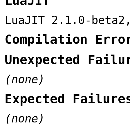
LuaJIT
LuaJIT 2.1.0-beta2
Compilation Erro
Unexpected Failu
(none)
Expected Failure
(none)