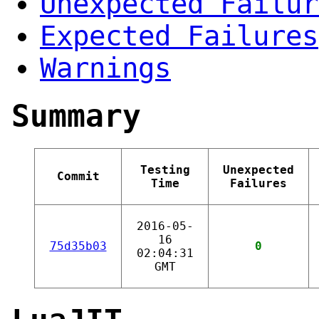
Unexpected Failur
Expected Failures
Warnings
Summary
Testing
Unexpected
Commit
Time
Failures
2016-05-
16
75d35b03
0
02:04:31
GMT