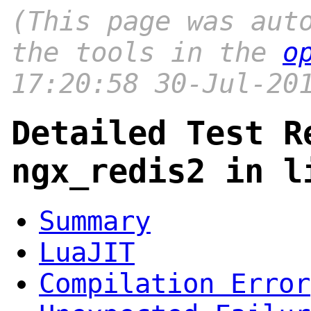
(This page was aut
the tools in the
o
17:20:58 30-Jul-20
Detailed Test R
ngx_redis2 in l
Summary
LuaJIT
Compilation Error