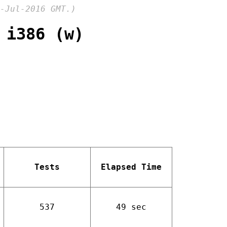
-Jul-2016 GMT.)
 i386 (w)
Tests
Elapsed Time
537
49 sec