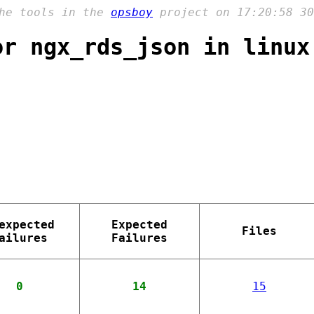
the tools in the
opsboy
project on 17:20:58 30
or ngx_rds_json in linux
expected
Expected
Files
ailures
Failures
0
14
15