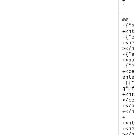
+
'
@@ -
-{"e
+<ht
-{"e
+<he
></h
-{"e
+<bo
-{"e
+<ce
ente
-[{"
g":f
+<hr
</ce
+</b
+</h
+
+<ht
+<he
></h