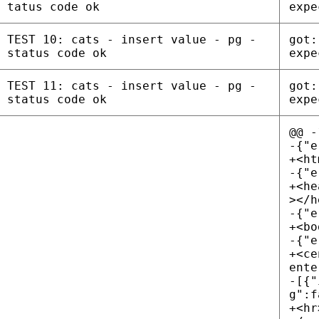
tatus code ok
expe
TEST 10: cats - insert value - pg -
got:
status code ok
expe
TEST 11: cats - insert value - pg -
got:
status code ok
expe
@@ -
-{"e
+<ht
-{"e
+<he
></h
-{"e
+<bo
-{"e
+<ce
ente
-[{"
g":f
+<hr