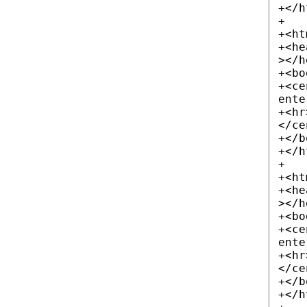
+</h
+
+<ht
+<he
></h
+<bo
+<ce
ente
+<hr
</ce
+</b
+</h
+
+<ht
+<he
></h
+<bo
+<ce
ente
+<hr
</ce
+</b
+</h