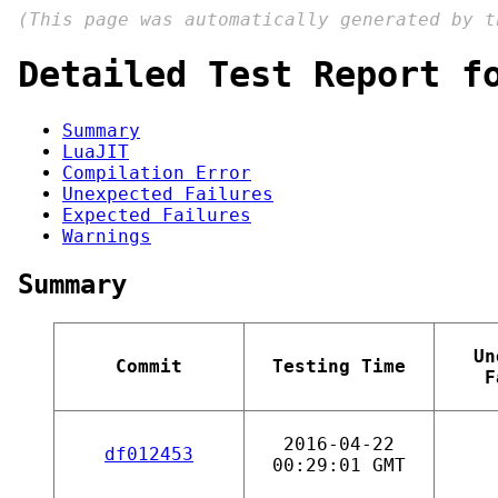
(This page was automatically generated by 
Detailed Test Report f
Summary
LuaJIT
Compilation Error
Unexpected Failures
Expected Failures
Warnings
Summary
Un
Commit
Testing Time
F
2016-04-22
df012453
00:29:01 GMT