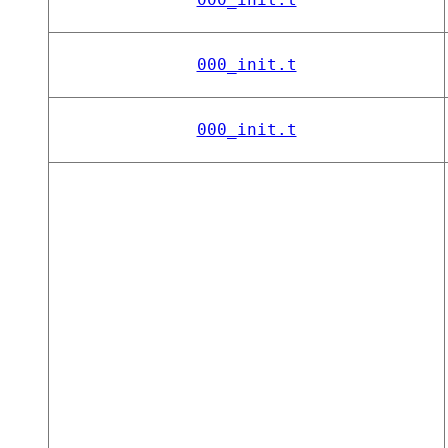
000_init.t
000_init.t