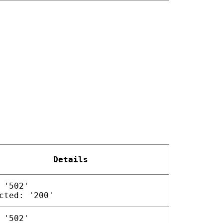
Details
 '502'
cted: '200'
 '502'