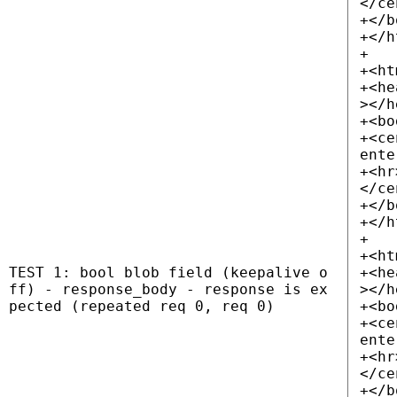
</ce
+</b
+</h
+
+<ht
+<he
></h
+<bo
+<ce
ente
+<hr
</ce
+</b
+</h
+
+<ht
TEST 1: bool blob field (keepalive o
+<he
ff) - response_body - response is ex
></h
pected (repeated req 0, req 0)
+<bo
+<ce
ente
+<hr
</ce
+</b