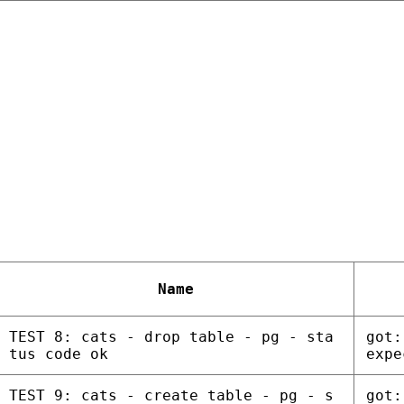
Name
TEST 8: cats - drop table - pg - sta
got:
tus code ok
expe
TEST 9: cats - create table - pg - s
got: