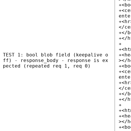
+<bo
+<ce
ente
+<hr
</ce
+</b
+</h
+
+<ht
TEST 1: bool blob field (keepalive o
+<he
ff) - response_body - response is ex
></h
pected (repeated req 1, req 0)
+<bo
+<ce
ente
+<hr
</ce
+</b
+</h
+
+<ht
+<he
></h
+<bo