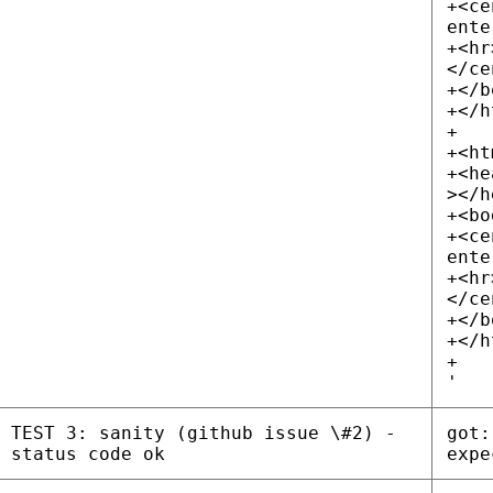
+<ce
ente
+<hr
</ce
+</b
+</h
+
+<ht
+<he
></h
+<bo
+<ce
ente
+<hr
</ce
+</b
+</h
+
'
TEST 3: sanity (github issue \#2) -
got:
status code ok
expe