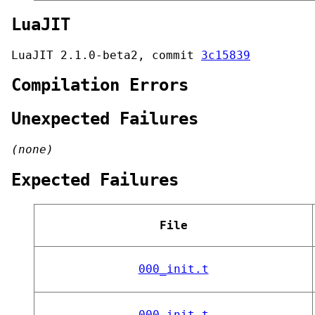
LuaJIT
LuaJIT 2.1.0-beta2, commit
3c15839
Compilation Errors
Unexpected Failures
(none)
Expected Failures
File
000_init.t
000_init.t