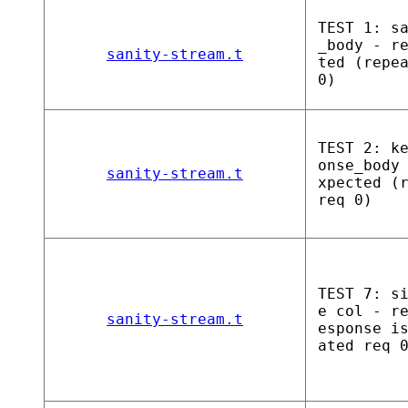
TEST 1: s
_body - r
sanity-stream.t
ted (repe
0)
TEST 2: k
onse_body
sanity-stream.t
xpected (
req 0)
TEST 7: s
e col - r
sanity-stream.t
esponse i
ated req 