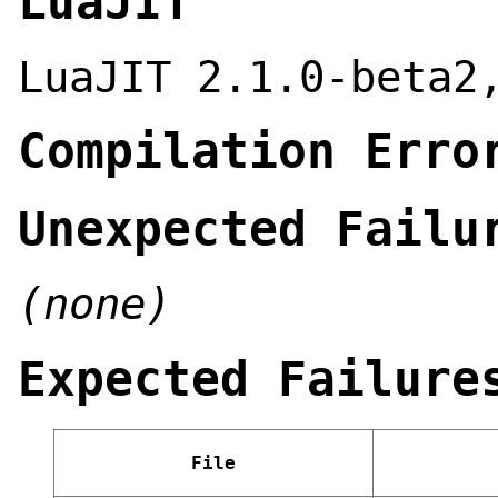
LuaJIT
LuaJIT 2.1.0-beta2
Compilation Erro
Unexpected Failu
(none)
Expected Failure
File