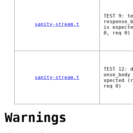
TEST 9: t
response_
sanity-stream.t
is expect
0, req 0)
TEST 12: 
onse_body
sanity-stream.t
xpected (
req 0)
Warnings