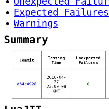
Unexpected Failur
Expected Failures
Warnings
Summary
Testing
Unexpected
Commit
Time
Failures
2016-04-
27
d64c4928
0
23:00:08
GMT