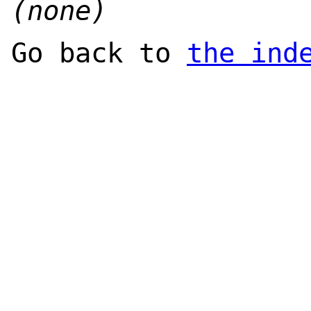
(none)
Go back to
the ind