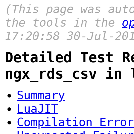
(This page was aut
the tools in the
o
17:20:58 30-Jul-20
Detailed Test R
ngx_rds_csv in 
Summary
LuaJIT
Compilation Error