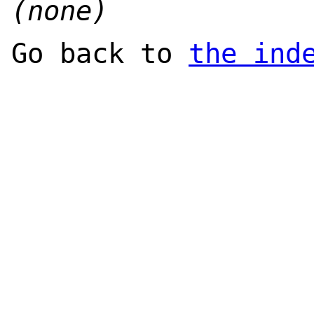
(none)
Go back to
the ind