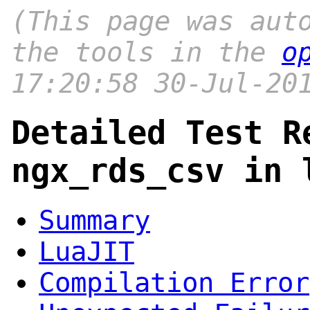
(This page was aut
the tools in the
o
17:20:58 30-Jul-20
Detailed Test R
ngx_rds_csv in 
Summary
LuaJIT
Compilation Error