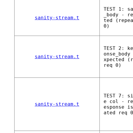
TEST 1: s
_body - r
sanity-stream.t
ted (repe
0)
TEST 2: k
onse_body
sanity-stream.t
xpected (
req 0)
TEST 7: s
e col - r
sanity-stream.t
esponse i
ated req 