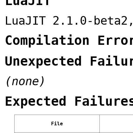
LuaJIT
LuaJIT 2.1.0-beta2
Compilation Erro
Unexpected Failu
(none)
Expected Failure
File