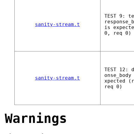
TEST 9: t
response_
sanity-stream.t
is expect
0, req 0)
TEST 12: 
onse_body
sanity-stream.t
xpected (
req 0)
Warnings