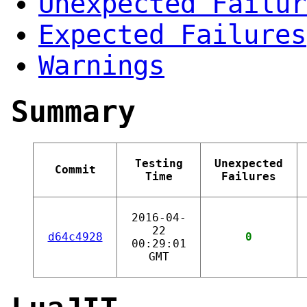
Unexpected Failur
Expected Failures
Warnings
Summary
Testing
Unexpected
Commit
Time
Failures
2016-04-
22
d64c4928
0
00:29:01
GMT